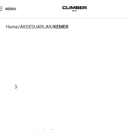
MENU
Home
AKSESUARLAR
KEMER