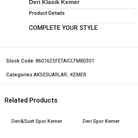
Deri Klasik Kemer
Product Details
COMPLETE YOUR STYLE
Stock Code:
8601625FETAICLTMB0301
Categories
AKSESUARLAR
,
KEMER
Related Products
Deri&Suet Spor Kemer
Deri Spor Kemer