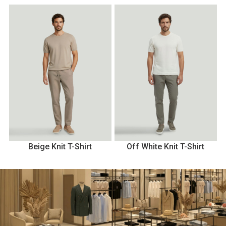
Beige Knit T-Shirt
Off White Knit T-Shirt