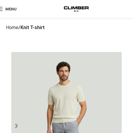
MENU
Home
Knit T-shirt