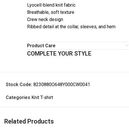
Lyocell-blend knit fabric
Breathable, soft texture
Crew neck design
Ribbed detail at the collar, sleeves, and hem
Product Care
COMPLETE YOUR STYLE
Stock Code:
8230880O648Y000CW0041
Categories
Knit T-shirt
Related Products