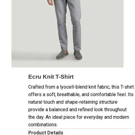
Ecru Knit T-Shirt
Crafted from a lyocell-blend knit fabric, this T-shirt
offers a soft, breathable, and comfortable feel. Its
natural touch and shape-retaining structure
provide a balanced and refined look throughout
the day. An ideal piece for everyday and modern
combinations.
Product Details