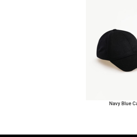
Navy Blue C