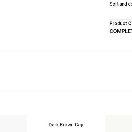
Soft and c
Product C
COMPLET
Dark Brown Cap