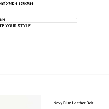
omfortable structure
are
E YOUR STYLE
Navy Blue Leather Belt