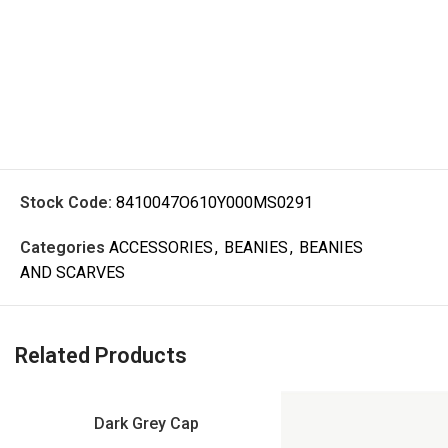
Stock Code:
8410047O610Y000MS0291
Categories
ACCESSORIES
,
BEANIES
,
BEANIES
AND SCARVES
Related Products
Dark Grey Cap