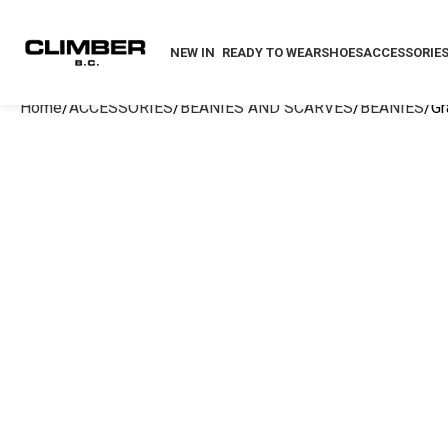
NEW IN
READY TO WEAR
SHOES
ACCESSORIE
Home
ACCESSORIES
BEANIES AND SCARVES
BEANIES
Gr