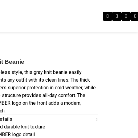
it Beanie
less style, this gray knit beanie easily
 any outfit with its clean lines. The thick
ers superior protection in cold weather, while
e structure provides all-day comfort. The
BER logo on the front adds a modern,
ch.
etails
d durable knit texture
BER logo detail