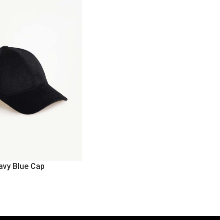
avy Blue Cap