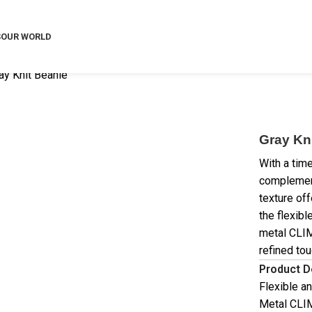
S
OUR WORLD
ay Knit Beanie
Gray Kn
With a time
complements
texture off
the flexibl
metal CLIM
refined tou
Product D
Flexible an
Metal CLIM