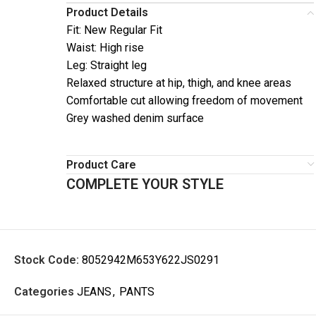
Product Details
Fit: New Regular Fit
Waist: High rise
Leg: Straight leg
Relaxed structure at hip, thigh, and knee areas
Comfortable cut allowing freedom of movement
Grey washed denim surface
Product Care
COMPLETE YOUR STYLE
Stock Code:
8052942M653Y622JS0291
Categories
JEANS
,
PANTS