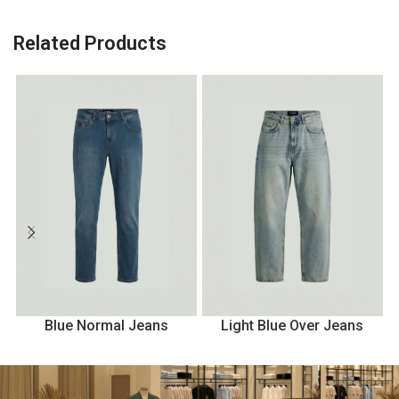
Related Products
Blue Normal Jeans
Light Blue Over Jeans