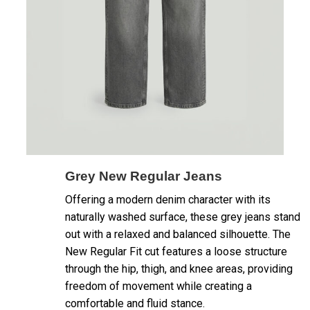
Grey New Regular Jeans
Offering a modern denim character with its
naturally washed surface, these grey jeans stand
out with a relaxed and balanced silhouette. The
New Regular Fit cut features a loose structure
through the hip, thigh, and knee areas, providing
freedom of movement while creating a
comfortable and fluid stance.