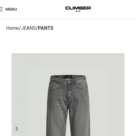
MENU
Home
JEANS
PANTS