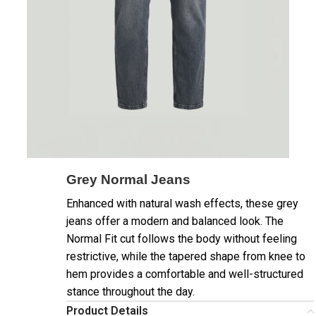
Grey Normal Jeans
Enhanced with natural wash effects, these grey
jeans offer a modern and balanced look. The
Normal Fit cut follows the body without feeling
restrictive, while the tapered shape from knee to
hem provides a comfortable and well-structured
stance throughout the day.
Product Details