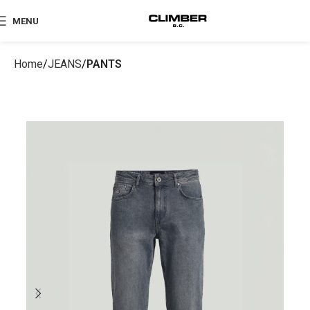
MENU
Home
JEANS
PANTS