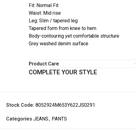
Fit: Normal Fit
Waist: Mid rise
Leg: Slim / tapered leg
Tapered form from knee to hem
Body-contouring yet comfortable structure
Grey washed denim surface
Product Care
COMPLETE YOUR STYLE
Stock Code:
8052924M653Y622JS0291
Categories
JEANS
,
PANTS