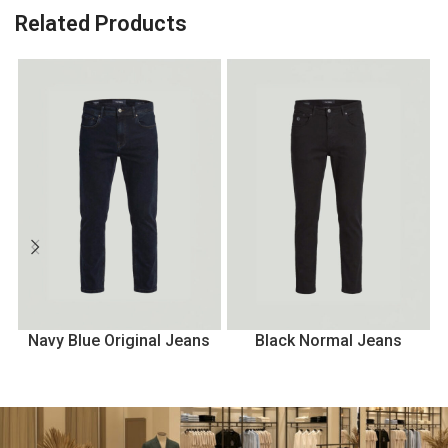
Related Products
Navy Blue Original Jeans
Black Normal Jeans