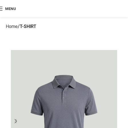
MENU
Home
T-SHIRT