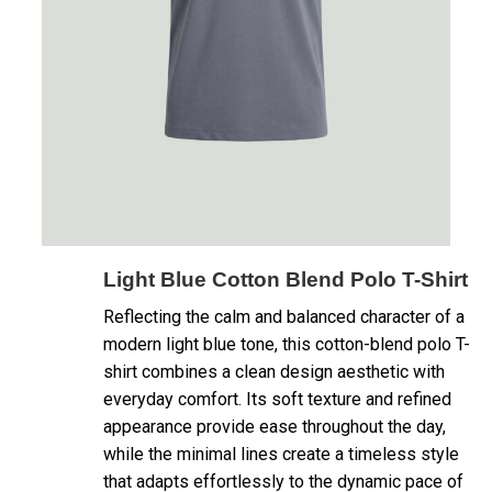
Light Blue Cotton Blend Polo T-Shirt
Reflecting the calm and balanced character of a
modern light blue tone, this cotton-blend polo T-
shirt combines a clean design aesthetic with
everyday comfort. Its soft texture and refined
appearance provide ease throughout the day,
while the minimal lines create a timeless style
that adapts effortlessly to the dynamic pace of