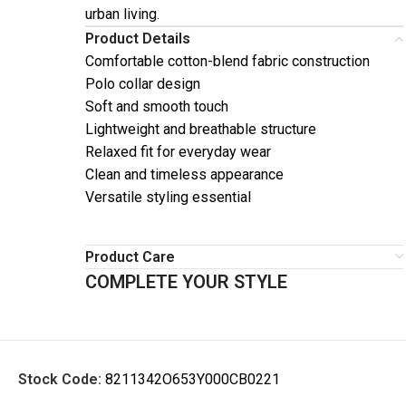
urban living.
Product Details
Comfortable cotton-blend fabric construction
Polo collar design
Soft and smooth touch
Lightweight and breathable structure
Relaxed fit for everyday wear
Clean and timeless appearance
Versatile styling essential
Product Care
COMPLETE YOUR STYLE
Stock Code:
8211342O653Y000CB0221