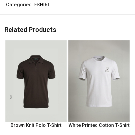
Categories
T-SHIRT
Related Products
Brown Knit Polo T-Shirt
White Printed Cotton T-Shirt