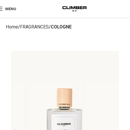
MENU
Home
FRAGRANCES
COLOGNE