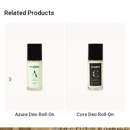
Related Products
Azure Deo Roll-On
Core Deo Roll-On