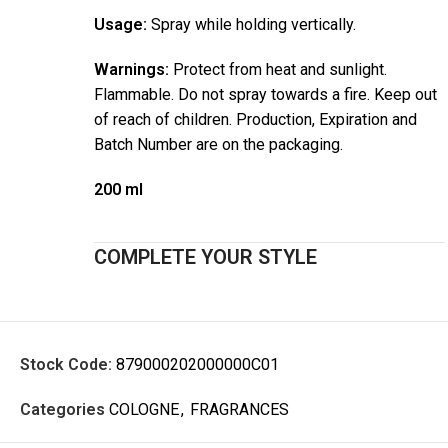
Usage:
Spray while holding vertically.
Warnings:
Protect from heat and sunlight.
Flammable. Do not spray towards a fire. Keep out
of reach of children. Production, Expiration and
Batch Number are on the packaging.
200 ml
COMPLETE YOUR STYLE
Stock Code:
879000202000000C01
Categories
COLOGNE
,
FRAGRANCES