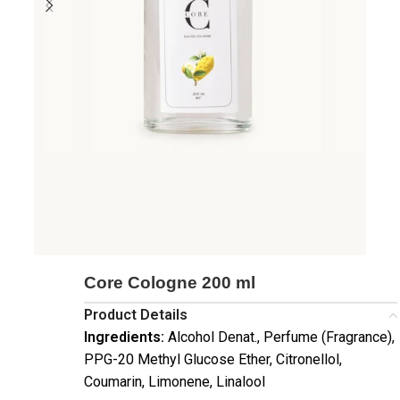
Core Cologne 200 ml
Product Details
Ingredients:
Alcohol Denat., Perfume (Fragrance),
PPG-20 Methyl Glucose Ether, Citronellol,
Coumarin, Limonene, Linalool