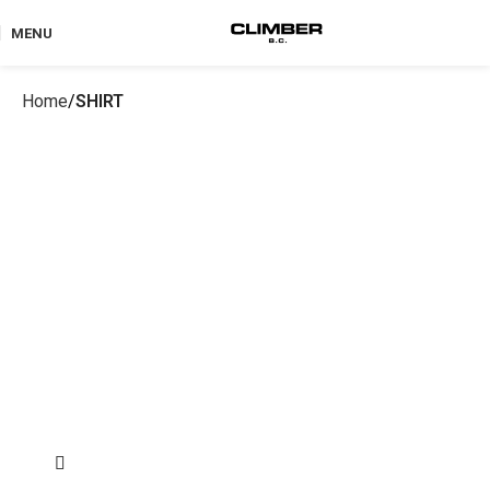
MENU
Home
SHIRT