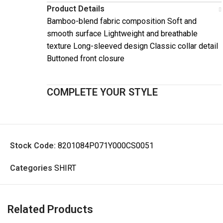
Product Details
Bamboo-blend fabric composition Soft and
smooth surface Lightweight and breathable
texture Long-sleeved design Classic collar detail
Buttoned front closure
COMPLETE YOUR STYLE
Stock Code:
8201084P071Y000CS0051
Categories
SHIRT
Related Products