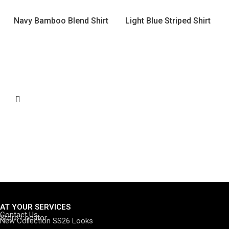
Navy Bamboo Blend Shirt
Light Blue Striped Shirt
AT YOUR SERVICES
Contact Us
Store Locator
New Collection SS26 Looks