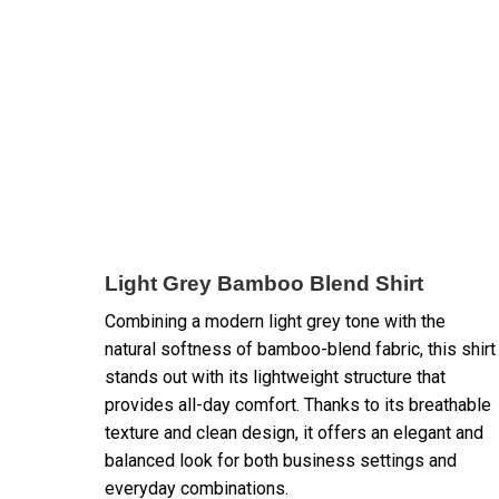
Light Grey Bamboo Blend Shirt
Combining a modern light grey tone with the
natural softness of bamboo-blend fabric, this shirt
stands out with its lightweight structure that
provides all-day comfort. Thanks to its breathable
texture and clean design, it offers an elegant and
balanced look for both business settings and
everyday combinations.