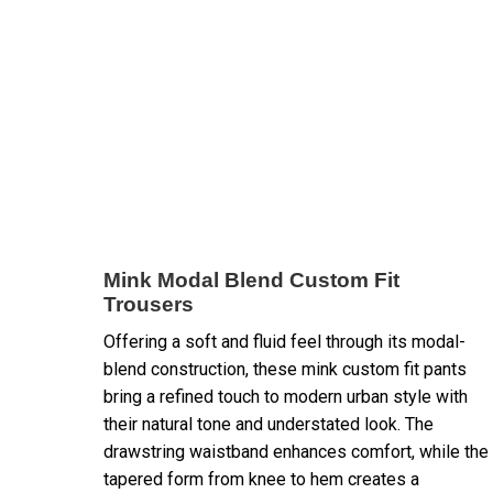
Mink Modal Blend Custom Fit
Trousers
Offering a soft and fluid feel through its modal-
blend construction, these mink custom fit pants
bring a refined touch to modern urban style with
their natural tone and understated look. The
drawstring waistband enhances comfort, while the
tapered form from knee to hem creates a