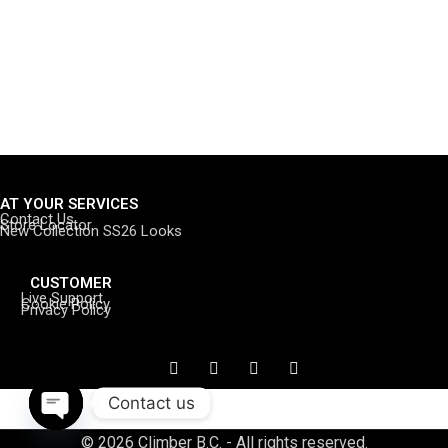
AT YOUR SERVICES
Contact Us
Store Locator
New Collection SS26 Looks
CUSTOMER
Live Support
Cookie Policy
Privacy Policy
Contact us
Open
© 2026 Climber B.C. - All rights reserved.