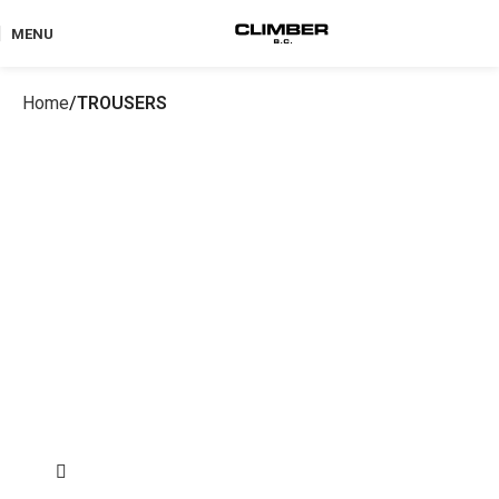
MENU
Home
TROUSERS