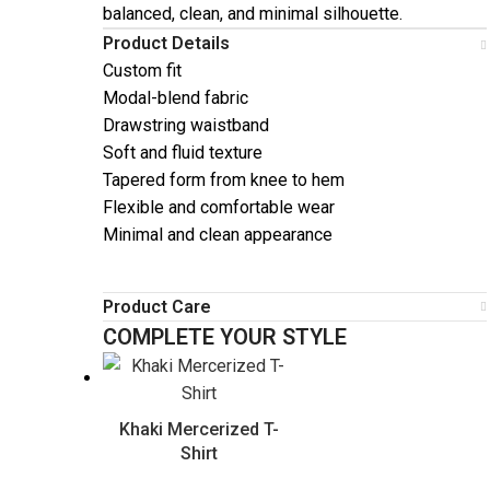
balanced, clean, and minimal silhouette.
Product Details
Custom fit
Modal-blend fabric
Drawstring waistband
Soft and fluid texture
Tapered form from knee to hem
Flexible and comfortable wear
Minimal and clean appearance
Product Care
COMPLETE YOUR STYLE
Khaki Mercerized T-
Shirt