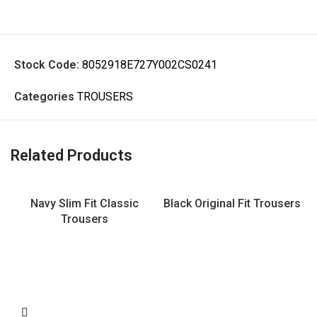
Stock Code:
8052918E727Y002CS0241
Categories
TROUSERS
Related Products
Navy Slim Fit Classic
Black Original Fit Trousers
Trousers