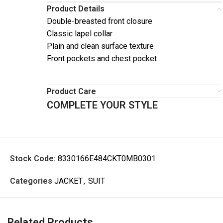
Product Details
Double-breasted front closure
Classic lapel collar
Plain and clean surface texture
Front pockets and chest pocket
Product Care
COMPLETE YOUR STYLE
Stock Code:
8330166E484CKT0MB0301
Categories
JACKET
,
SUIT
Related Products