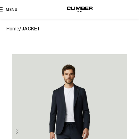
MENU
Home
JACKET