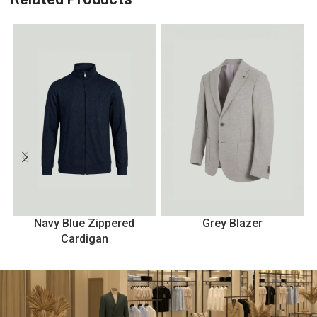
Navy Blue Zippered
Grey Blazer
Cardigan