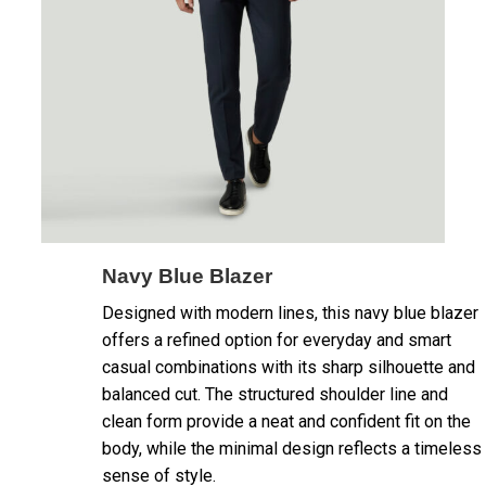
Navy Blue Blazer
Designed with modern lines, this navy blue blazer
offers a refined option for everyday and smart
casual combinations with its sharp silhouette and
balanced cut. The structured shoulder line and
clean form provide a neat and confident fit on the
body, while the minimal design reflects a timeless
sense of style.