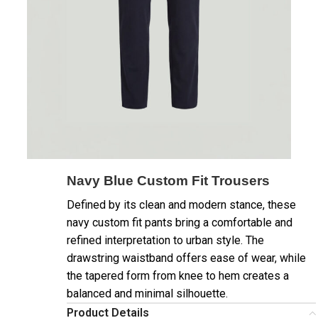
Navy Blue Custom Fit Trousers
Defined by its clean and modern stance, these
navy custom fit pants bring a comfortable and
refined interpretation to urban style. The
drawstring waistband offers ease of wear, while
the tapered form from knee to hem creates a
balanced and minimal silhouette.
Product Details