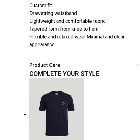
Custom fit
Drawstring waistband
Lightweight and comfortable fabric
Tapered form from knee to hem
Flexible and relaxed wear Minimal and clean
appearance
Product Care
COMPLETE YOUR STYLE