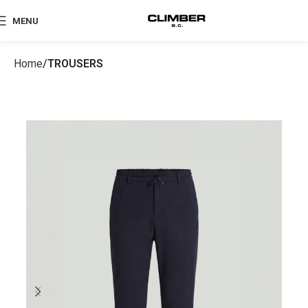
MENU
Home
TROUSERS