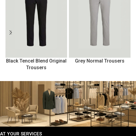
Black Tencel Blend Original
Grey Normal Trousers
Trousers
AT YOUR SERVICES