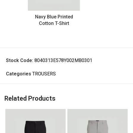
Navy Blue Printed
Cotton T-Shirt
Stock Code:
8040313E578Y002MB0301
Categories
TROUSERS
Related Products