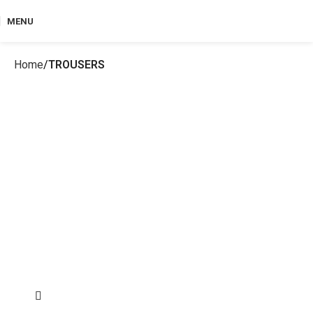
MENU
Home
TROUSERS