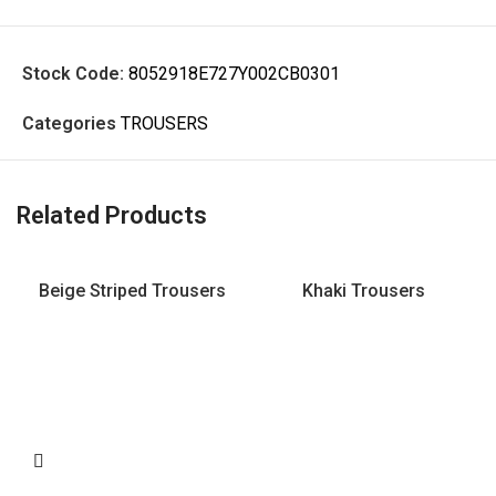
Stock Code:
8052918E727Y002CB0301
Categories
TROUSERS
Related Products
Beige Striped Trousers
Khaki Trousers