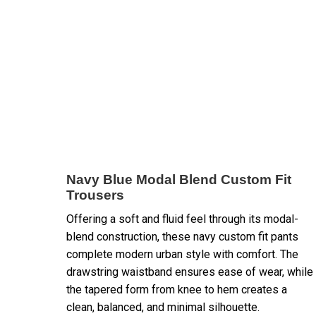
Navy Blue Modal Blend Custom Fit
Trousers
Offering a soft and fluid feel through its modal-
blend construction, these navy custom fit pants
complete modern urban style with comfort. The
drawstring waistband ensures ease of wear, while
the tapered form from knee to hem creates a
clean, balanced, and minimal silhouette.