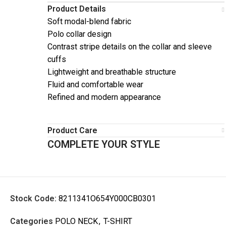
Product Details
Soft modal-blend fabric
Polo collar design
Contrast stripe details on the collar and sleeve
cuffs
Lightweight and breathable structure
Fluid and comfortable wear
Refined and modern appearance
Product Care
COMPLETE YOUR STYLE
Stock Code:
8211341O654Y000CB0301
Categories
POLO NECK
,
T-SHIRT