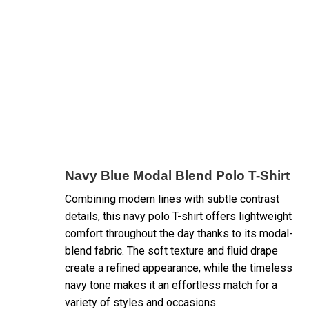
Navy Blue Modal Blend Polo T-Shirt
Combining modern lines with subtle contrast
details, this navy polo T-shirt offers lightweight
comfort throughout the day thanks to its modal-
blend fabric. The soft texture and fluid drape
create a refined appearance, while the timeless
navy tone makes it an effortless match for a
variety of styles and occasions.