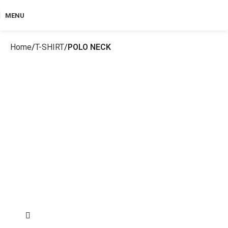
MENU
Home
T-SHIRT
POLO NECK