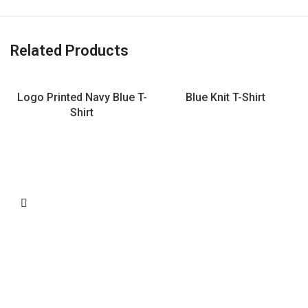
Related Products
Logo Printed Navy Blue T-
Blue Knit T-Shirt
Shirt
L