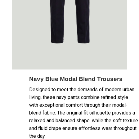
Navy Blue Modal Blend Trousers
Designed to meet the demands of modern urban
living, these navy pants combine refined style
with exceptional comfort through their modal-
blend fabric. The original fit silhouette provides a
relaxed and balanced shape, while the soft texture
and fluid drape ensure effortless wear throughout
the day.