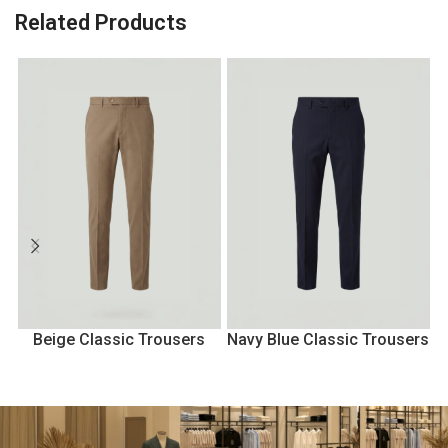
Related Products
Beige Classic Trousers
Navy Blue Classic Trousers