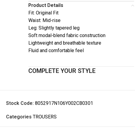
Product Details
Fit: Original Fit
Waist: Mid-rise
Leg: Slightly tapered leg
Soft modal-blend fabric construction
Lightweight and breathable texture
Fluid and comfortable feel
COMPLETE YOUR STYLE
Stock Code:
8052917N106Y002CB0301
Categories
TROUSERS