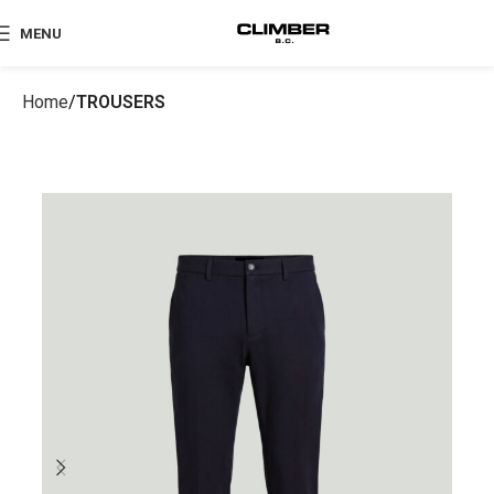
MENU
Home
TROUSERS