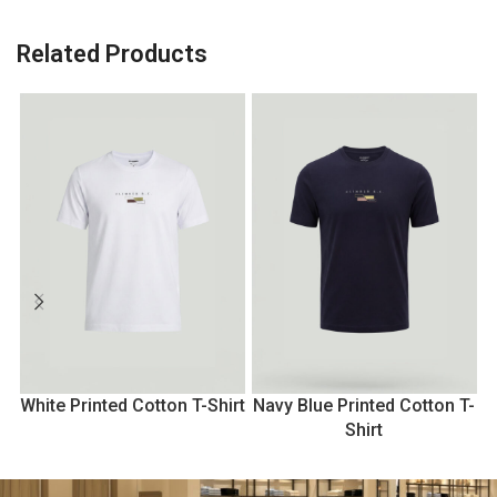
Related Products
White Printed Cotton T-Shirt
Navy Blue Printed Cotton T-
Shirt