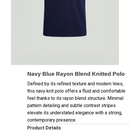
Navy Blue Rayon Blend Knitted Polo
Defined by its refined texture and modern lines,
this navy knit polo offers a fluid and comfortable
feel thanks to its rayon blend structure. Minimal
pattern detailing and subtle contrast stripes
elevate its understated elegance with a strong,
contemporary presence.
Product Details