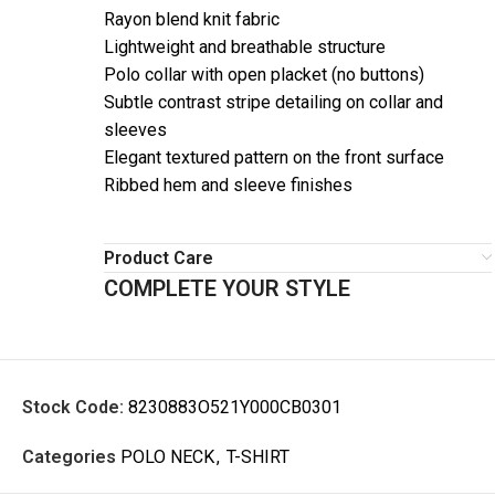
Rayon blend knit fabric
Lightweight and breathable structure
Polo collar with open placket (no buttons)
Subtle contrast stripe detailing on collar and
sleeves
Elegant textured pattern on the front surface
Ribbed hem and sleeve finishes
Product Care
COMPLETE YOUR STYLE
Stock Code:
8230883O521Y000CB0301
Categories
POLO NECK
,
T-SHIRT