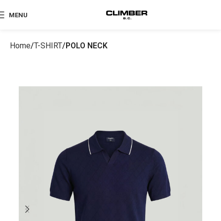
MENU
Home
T-SHIRT
POLO NECK