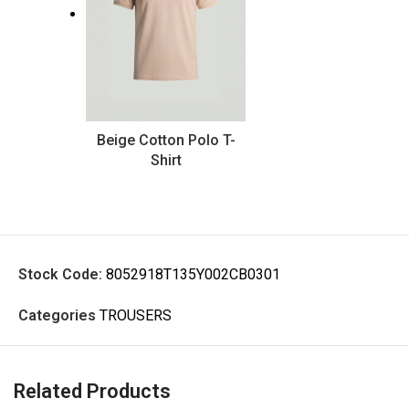
Beige Cotton Polo T-
Shirt
Stock Code:
8052918T135Y002CB0301
Categories
TROUSERS
Related Products