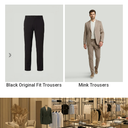
Black Original Fit Trousers
Mink Trousers