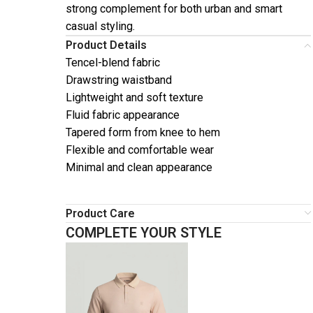
strong complement for both urban and smart
casual styling.
Product Details
Tencel-blend fabric
Drawstring waistband
Lightweight and soft texture
Fluid fabric appearance
Tapered form from knee to hem
Flexible and comfortable wear
Minimal and clean appearance
Product Care
COMPLETE YOUR STYLE