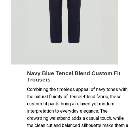
Navy Blue Tencel Blend Custom Fit
Trousers
Combining the timeless appeal of navy tones with
the natural fluidity of Tencel-blend fabric, these
custom fit pants bring a relaxed yet modern
interpretation to everyday elegance. The
drawstring waistband adds a casual touch, while
the clean cut and balanced silhouette make them a