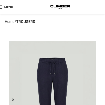
MENU
Home
TROUSERS