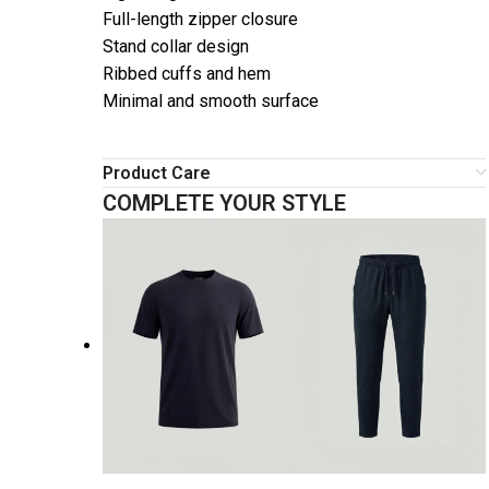
Full-length zipper closure
Stand collar design
Ribbed cuffs and hem
Minimal and smooth surface
Product Care
COMPLETE YOUR STYLE