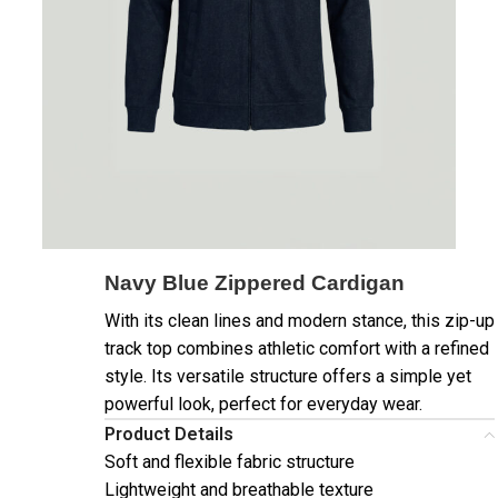
Navy Blue Zippered Cardigan
With its clean lines and modern stance, this zip-up
track top combines athletic comfort with a refined
style. Its versatile structure offers a simple yet
powerful look, perfect for everyday wear.
Product Details
Soft and flexible fabric structure
Lightweight and breathable texture