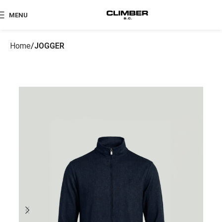
MENU
Home
JOGGER