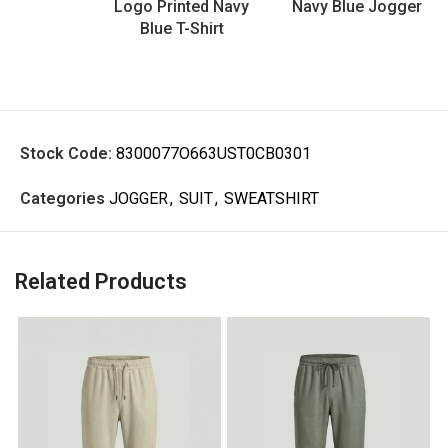
Logo Printed Navy
Navy Blue Jogger
Blue T-Shirt
Stock Code:
8300077O663UST0CB0301
Categories
JOGGER
,
SUIT
,
SWEATSHIRT
Related Products