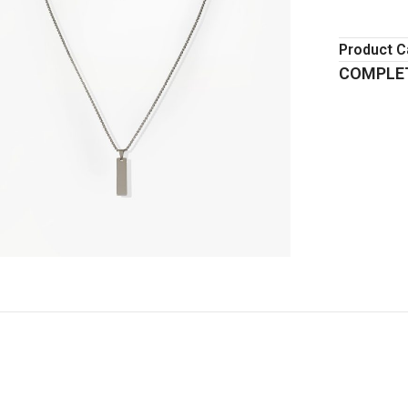
Product C
COMPLET