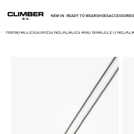
NEW IN
READY TO WEAR
SHOES
ACCESSORIE
Home
ACCESSORIES
NECKLACES AND BRACELET
NECKL