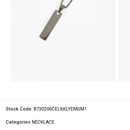
Stock Code:
8730206CELKKLYEMGM1
Categories
NECKLACE