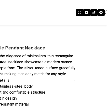
le Pendant Necklace
 the elegance of minimalism, this rectangular
steel necklace showcases a modern stance
imple form. The silver-toned surface gracefully
ght, making it an easy match for any style.
etails
tainless-steel body
t and comfortable structure
ain design
resistant material