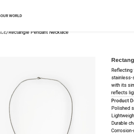
S
OUR WORLD
ACE
Rectangle Pendant Necklace
Rectang
Reflecting
stainless-
with its s
reflects li
Product D
Polished s
Lightweigh
Durable ch
Corrosion-