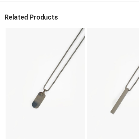
Related Products