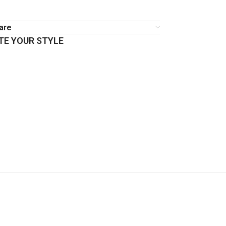
are
E YOUR STYLE