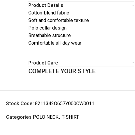
Product Details
Cotton-blend fabric
Soft and comfortable texture
Polo collar design
Breathable structure
Comfortable all-day wear
Product Care
COMPLETE YOUR STYLE
Stock Code:
8211342O657Y000CW0011
Categories
POLO NECK
,
T-SHIRT