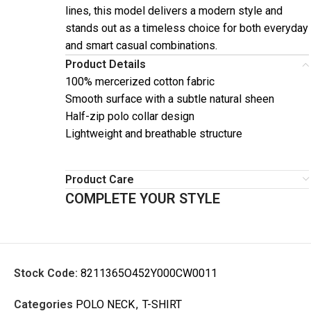
lines, this model delivers a modern style and
stands out as a timeless choice for both everyday
and smart casual combinations.
Product Details
100% mercerized cotton fabric
Smooth surface with a subtle natural sheen
Half-zip polo collar design
Lightweight and breathable structure
Product Care
COMPLETE YOUR STYLE
Stock Code:
8211365O452Y000CW0011
Categories
POLO NECK
,
T-SHIRT