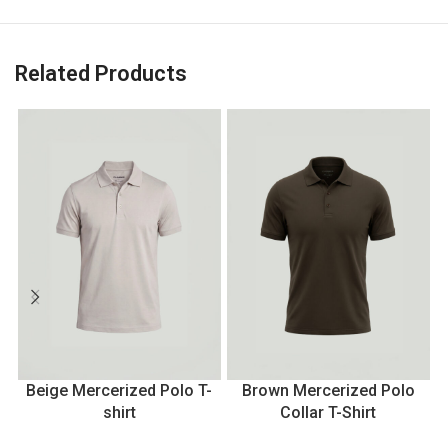
Related Products
Beige Mercerized Polo T-
Brown Mercerized Polo
shirt
Collar T-Shirt