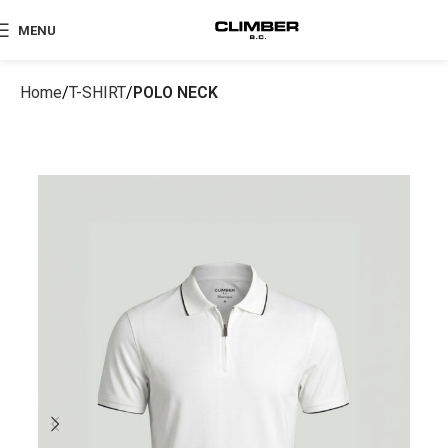
MENU
Home
T-SHIRT
POLO NECK