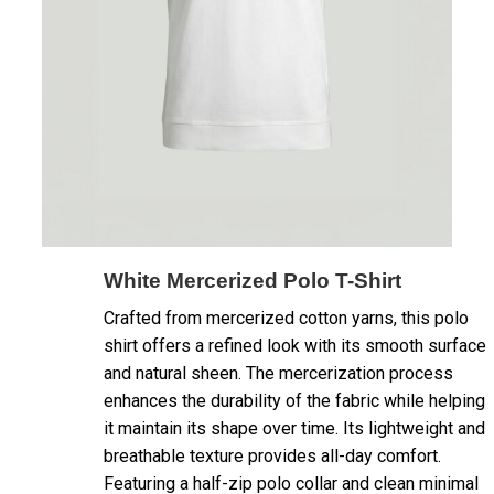
White Mercerized Polo T-Shirt
Crafted from mercerized cotton yarns, this polo
shirt offers a refined look with its smooth surface
and natural sheen. The mercerization process
enhances the durability of the fabric while helping
it maintain its shape over time. Its lightweight and
breathable texture provides all-day comfort.
Featuring a half-zip polo collar and clean minimal