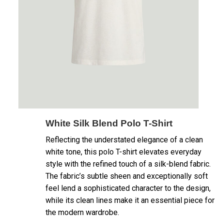
White Silk Blend Polo T-Shirt
Reflecting the understated elegance of a clean
white tone, this polo T-shirt elevates everyday
style with the refined touch of a silk-blend fabric.
The fabric’s subtle sheen and exceptionally soft
feel lend a sophisticated character to the design,
while its clean lines make it an essential piece for
the modern wardrobe.