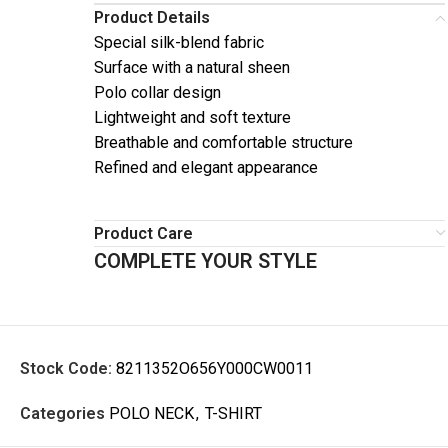
Product Details
Special silk-blend fabric
Surface with a natural sheen
Polo collar design
Lightweight and soft texture
Breathable and comfortable structure
Refined and elegant appearance
Product Care
COMPLETE YOUR STYLE
Stock Code:
8211352O656Y000CW0011
Categories
POLO NECK
,
T-SHIRT