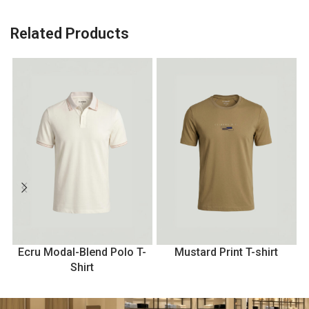
Related Products
Ecru Modal-Blend Polo T-
Mustard Print T-shirt
Shirt