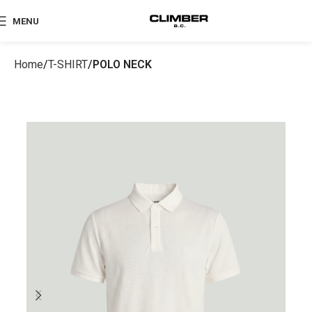
MENU
Home
T-SHIRT
POLO NECK