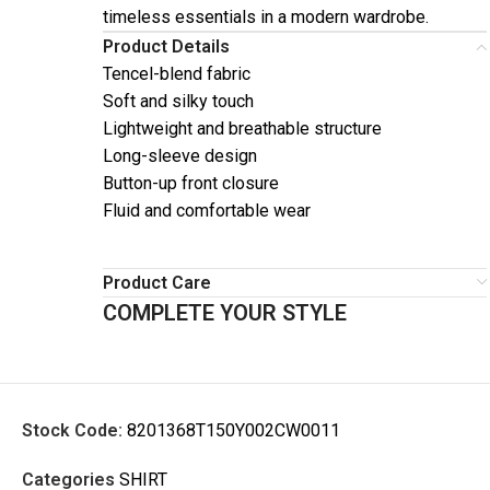
timeless essentials in a modern wardrobe.
Product Details
Tencel-blend fabric
Soft and silky touch
Lightweight and breathable structure
Long-sleeve design
Button-up front closure
Fluid and comfortable wear
Product Care
COMPLETE YOUR STYLE
Stock Code:
8201368T150Y002CW0011
Categories
SHIRT