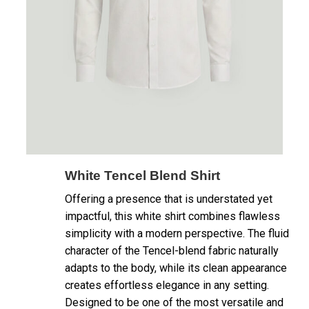
White Tencel Blend Shirt
Offering a presence that is understated yet
impactful, this white shirt combines flawless
simplicity with a modern perspective. The fluid
character of the Tencel-blend fabric naturally
adapts to the body, while its clean appearance
creates effortless elegance in any setting.
Designed to be one of the most versatile and