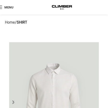
MENU
Home
SHIRT