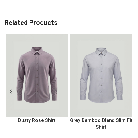
Related Products
Dusty Rose Shirt
Grey Bamboo Blend Slim Fit
Shirt