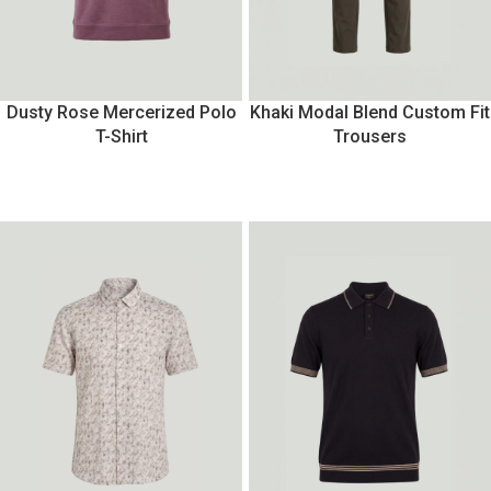
Dusty Rose Mercerized Polo
Khaki Modal Blend Custom Fit
T-Shirt
Trousers