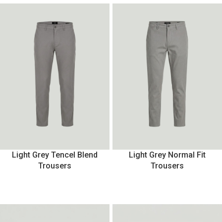
Light Grey Tencel Blend
Light Grey Normal Fit
Trousers
Trousers