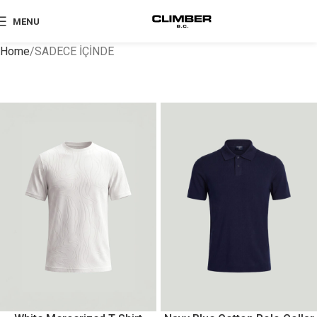
MENU
Home
SADECE İÇİNDE