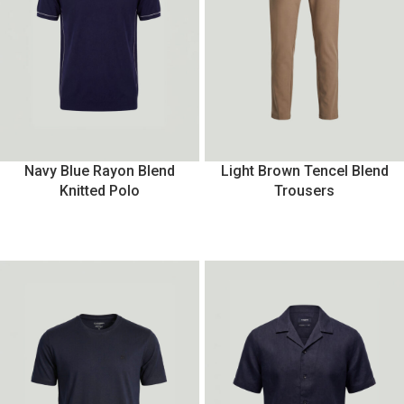
Navy Blue Rayon Blend
Light Brown Tencel Blend
Knitted Polo
Trousers