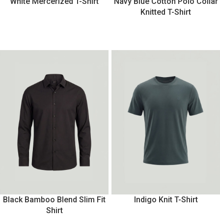
White Mercerized T-Shirt
Navy Blue Cotton Polo Collar
Knitted T-Shirt
Black Bamboo Blend Slim Fit
Indigo Knit T-Shirt
Shirt