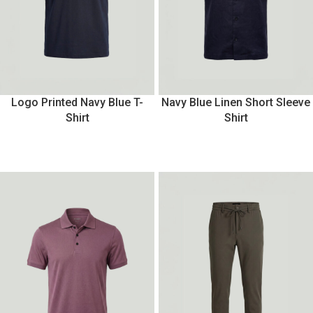
Logo Printed Navy Blue T-
Navy Blue Linen Short Sleeve
Shirt
Shirt