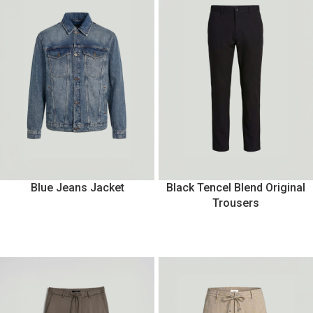
Blue Jeans Jacket
Black Tencel Blend Original
Trousers