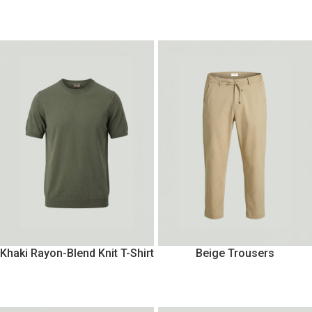
Khaki Rayon-Blend Knit T-Shirt
Beige Trousers