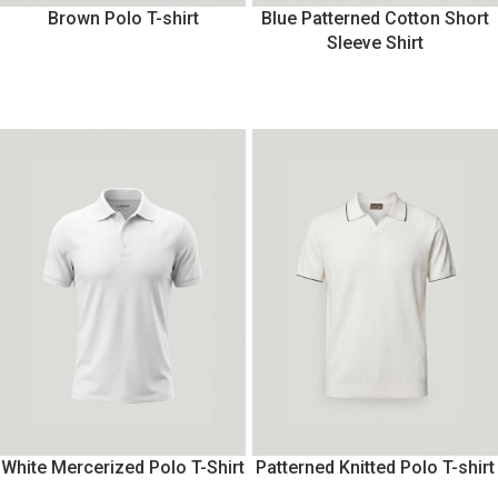
Brown Polo T-shirt
Blue Patterned Cotton Short
Sleeve Shirt
White Mercerized Polo T-Shirt
Patterned Knitted Polo T-shirt