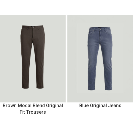
Brown Modal Blend Original
Blue Original Jeans
Fit Trousers