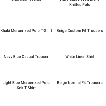
Knitted Polo
Khaki Mercerized Polo T-Shirt
Beige Custom Fit Trousers
Navy Blue Casual Trouser
White Linen Shirt
Light Blue Mercerized Polo
Beige Normal Fit Trousers
Knit T-Shirt