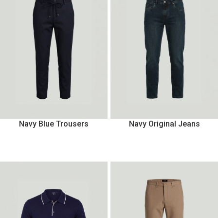
Navy Blue Trousers
Navy Original Jeans