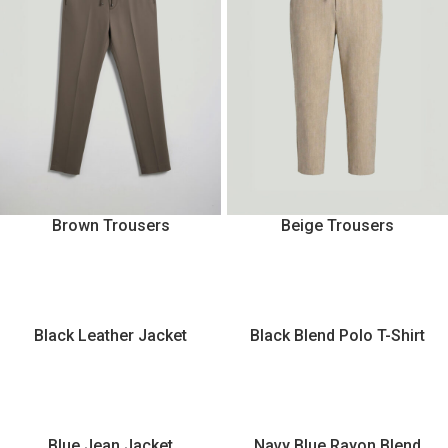
Brown Trousers
Beige Trousers
Black Leather Jacket
Black Blend Polo T-Shirt
Blue Jean Jacket
Navy Blue Rayon Blend