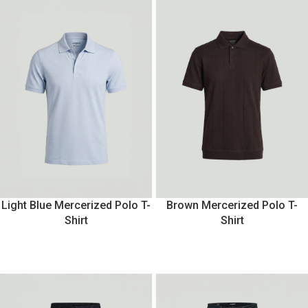
Light Blue Mercerized Polo T-
Brown Mercerized Polo T-
Shirt
Shirt