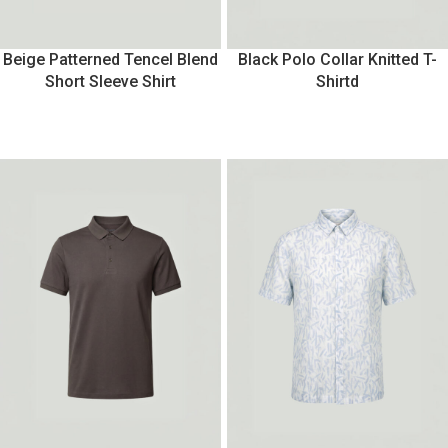
Beige Patterned Tencel Blend
Black Polo Collar Knitted T-
Short Sleeve Shirt
Shirtd