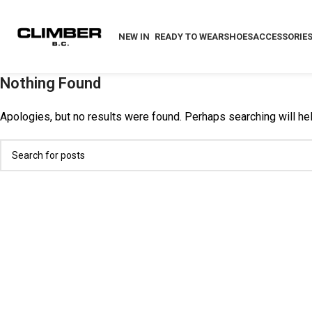
NEW IN
READY TO WEAR
SHOES
ACCESSORIE
Nothing Found
Apologies, but no results were found. Perhaps searching will help