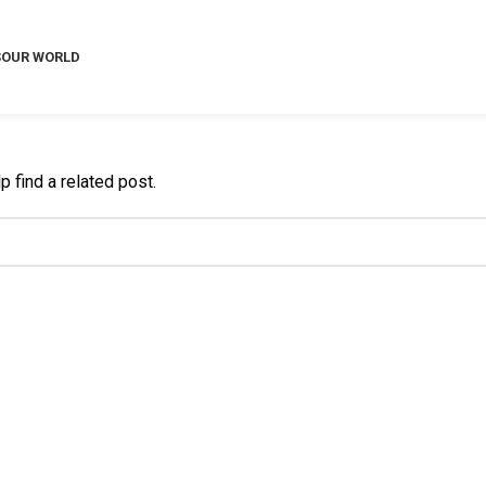
S
OUR WORLD
 find a related post.