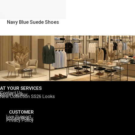
Navy Blue Suede Shoes
AT YOUR SERVICES
Contact Us
Store Locator
New Collection SS26 Looks
CUSTOMER
Live Support
Cookie Policy
Privacy Policy