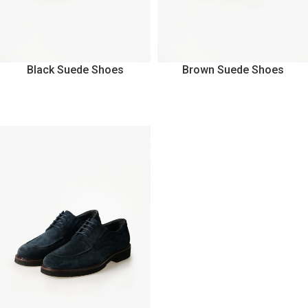
Black Suede Shoes
Brown Suede Shoes