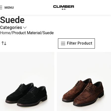
MENU
Suede
Categories
Home
Product Material
Suede
Filter Product