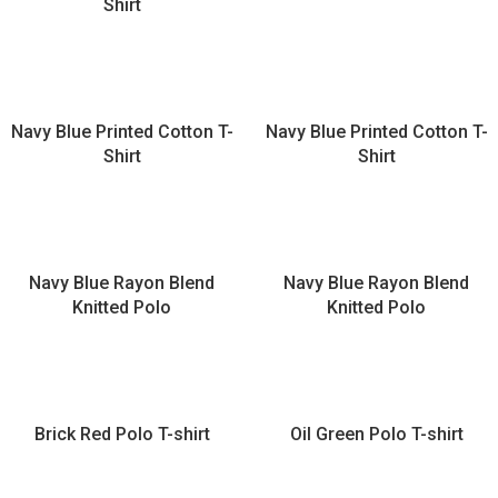
Shirt
Navy Blue Printed Cotton T-
Navy Blue Printed Cotton T-
Shirt
Shirt
Navy Blue Rayon Blend
Navy Blue Rayon Blend
Knitted Polo
Knitted Polo
Brick Red Polo T-shirt
Oil Green Polo T-shirt