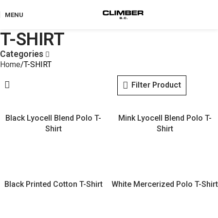
MENU
T-SHIRT
Categories
Home
T-SHIRT
Filter Product
Black Lyocell Blend Polo T-
Mink Lyocell Blend Polo T-
Shirt
Shirt
Black Printed Cotton T-Shirt
White Mercerized Polo T-Shirt