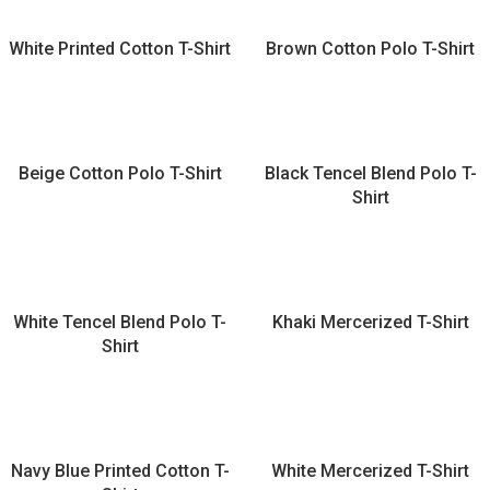
White Printed Cotton T-Shirt
Brown Cotton Polo T-Shirt
Beige Cotton Polo T-Shirt
Black Tencel Blend Polo T-
Shirt
White Tencel Blend Polo T-
Khaki Mercerized T-Shirt
Shirt
Navy Blue Printed Cotton T-
White Mercerized T-Shirt