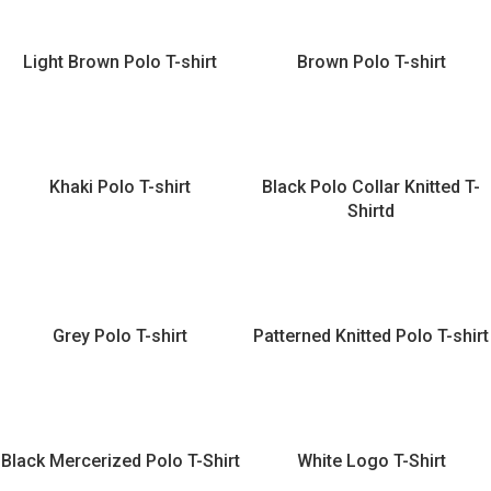
Light Brown Polo T-shirt
Brown Polo T-shirt
Khaki Polo T-shirt
Black Polo Collar Knitted T-
Shirtd
Grey Polo T-shirt
Patterned Knitted Polo T-shirt
Black Mercerized Polo T-Shirt
White Logo T-Shirt