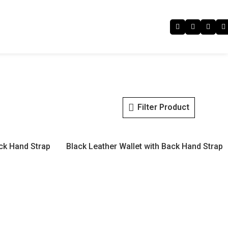
Filter Product
ack Hand Strap
Black Leather Wallet with Back Hand Strap