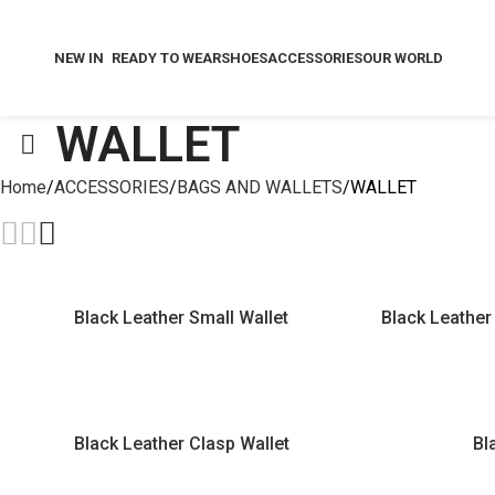
NEW IN
READY TO WEAR
SHOES
ACCESSORIES
OUR WORLD
WALLET
Home
ACCESSORIES
BAGS AND WALLETS
WALLET
Black Leather Small Wallet
Black Leather 
Black Leather Clasp Wallet
Bl