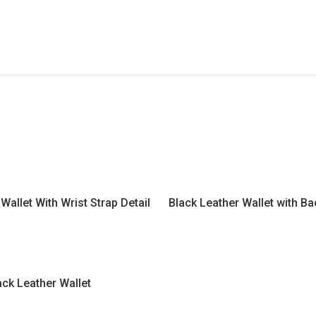
Wallet With Wrist Strap Detail
Black Leather Wallet with B
ack Leather Wallet