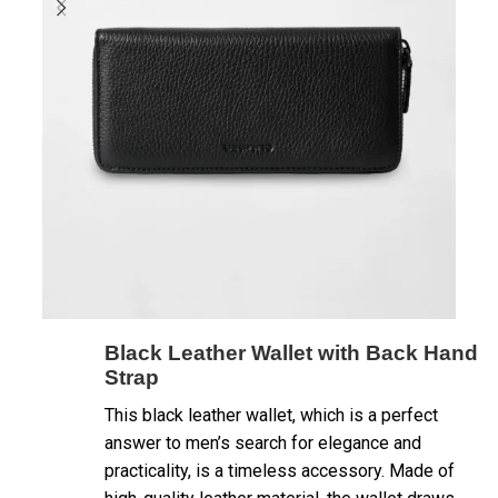
Black Leather Wallet with Back Hand
Strap
This black leather wallet, which is a perfect
answer to men’s search for elegance and
practicality, is a timeless accessory. Made of