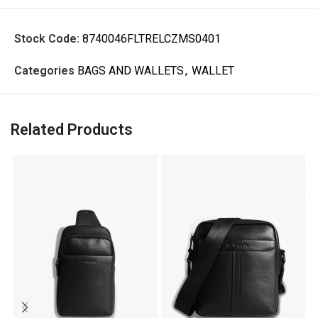
Stock Code:
8740046FLTRELCZMS0401
Categories
BAGS AND WALLETS
,
WALLET
Related Products