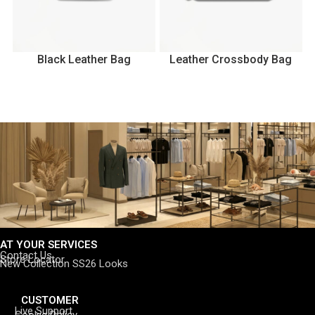
Black Leather Bag
Leather Crossbody Bag
AT YOUR SERVICES
Contact Us
Store Locator
New Collection SS26 Looks
CUSTOMER
Live Support
Cookie Policy