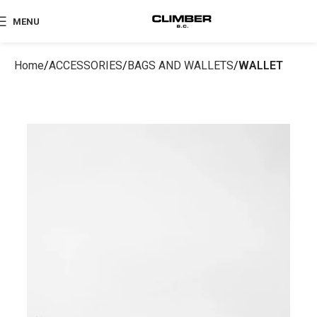
MENU
Home
ACCESSORIES
BAGS AND WALLETS
WALLET