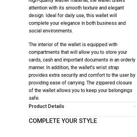
high-quality leather material, the wallet draws
attention with its smooth texture and elegant
design. Ideal for daily use, this wallet will
complete your elegance in both business and
social environments.
The interior of the wallet is equipped with
compartments that will allow you to store your
cards, cash and important documents in an orderly
manner. In addition, the wallet’s wrist strap
provides extra security and comfort to the user by
providing ease of carrying. The zippered closure
of the wallet allows you to keep your belongings
safe.
Product Details
COMPLETE YOUR STYLE