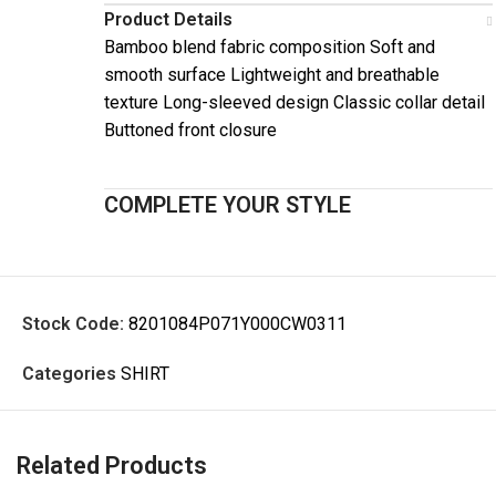
Product Details
Bamboo blend fabric composition Soft and
smooth surface Lightweight and breathable
texture Long-sleeved design Classic collar detail
Buttoned front closure
COMPLETE YOUR STYLE
Stock Code:
8201084P071Y000CW0311
Categories
SHIRT
Related Products