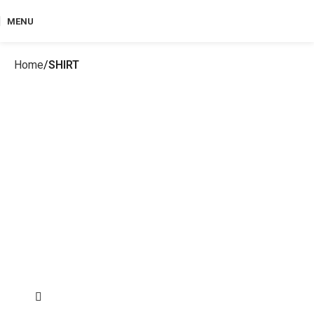
MENU
Home
SHIRT