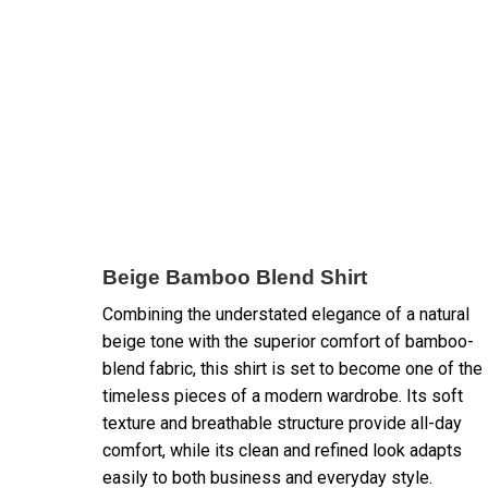
Beige Bamboo Blend Shirt
Combining the understated elegance of a natural
beige tone with the superior comfort of bamboo-
blend fabric, this shirt is set to become one of the
timeless pieces of a modern wardrobe. Its soft
texture and breathable structure provide all-day
comfort, while its clean and refined look adapts
easily to both business and everyday style.