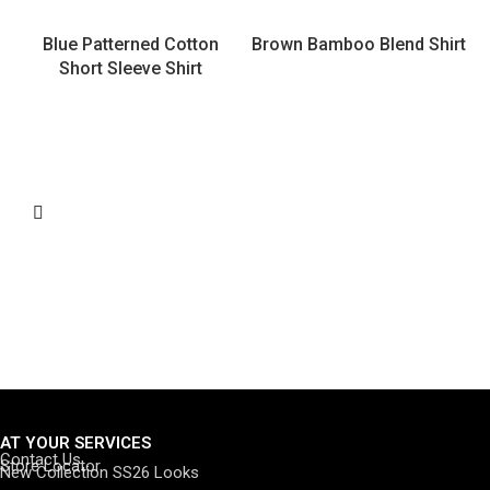
Blue Patterned Cotton
Brown Bamboo Blend Shirt
Short Sleeve Shirt
AT YOUR SERVICES
Contact Us
Store Locator
New Collection SS26 Looks