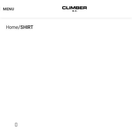
MENU
Home
SHIRT