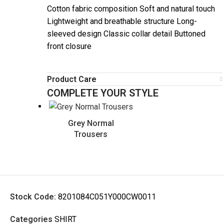
Cotton fabric composition Soft and natural touch
Lightweight and breathable structure Long-
sleeved design Classic collar detail Buttoned
front closure
Product Care
COMPLETE YOUR STYLE
Grey Normal
Trousers
Stock Code:
8201084C051Y000CW0011
Categories
SHIRT