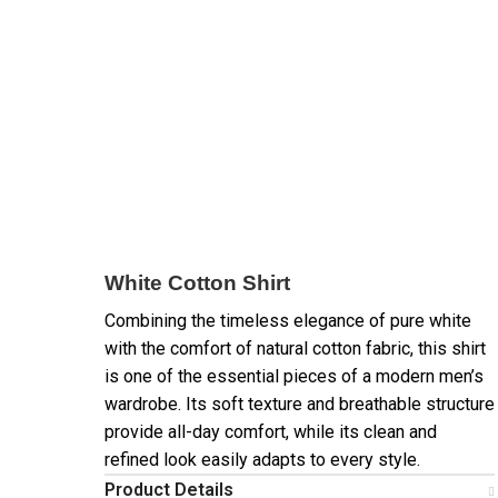
White Cotton Shirt
Combining the timeless elegance of pure white
with the comfort of natural cotton fabric, this shirt
is one of the essential pieces of a modern men’s
wardrobe. Its soft texture and breathable structure
provide all-day comfort, while its clean and
refined look easily adapts to every style.
Product Details