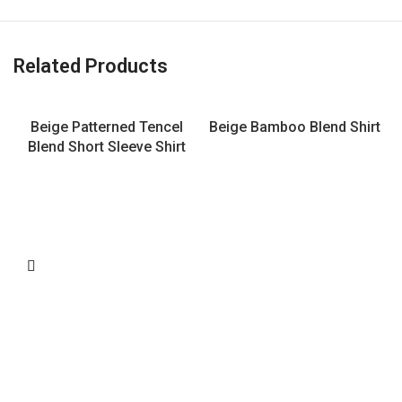
Related Products
Beige Patterned Tencel
Beige Bamboo Blend Shirt
Blend Short Sleeve Shirt