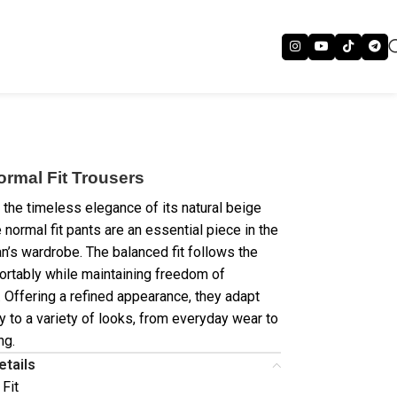
ormal Fit Trousers
 the timeless elegance of its natural beige
 normal fit pants are an essential piece in the
’s wardrobe. The balanced fit follows the
rtably while maintaining freedom of
Offering a refined appearance, they adapt
y to a variety of looks, from everyday wear to
ng.
etails
 Fit