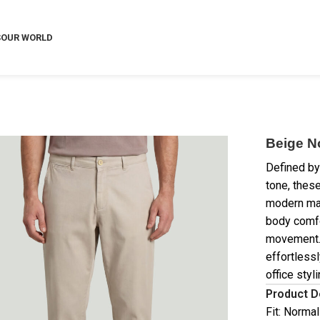
S
OUR WORLD
Beige N
Defined by
tone, these
modern man
body comfo
movement. 
effortlessl
office styli
Product D
Fit: Normal