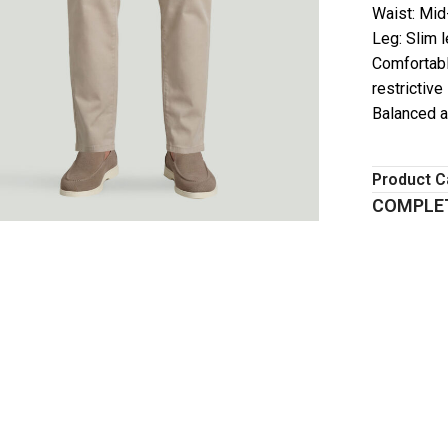
Waist: Mid
Leg: Slim 
Comfortabl
restrictive
Balanced a
Product C
COMPLET