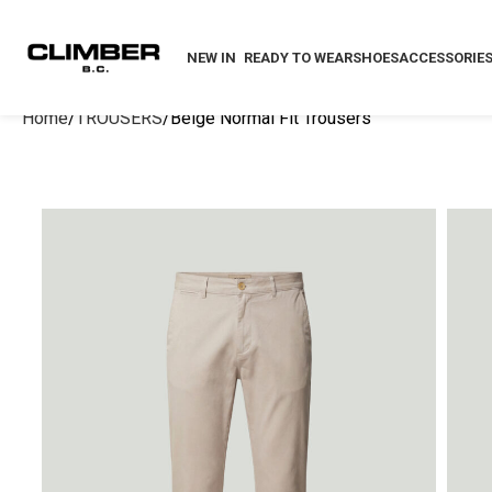
NEW IN
READY TO WEAR
SHOES
ACCESSORIE
Home
TROUSERS
Beige Normal Fit Trousers