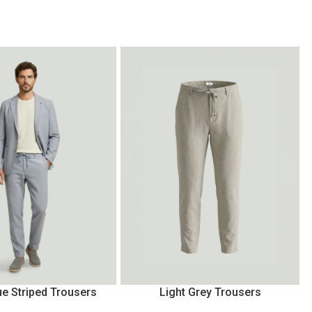
ue Striped Trousers
Light Grey Trousers