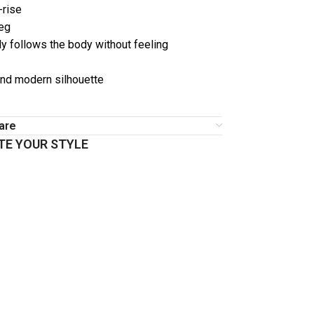
-rise
leg
y follows the body without feeling
nd modern silhouette
are
E YOUR STYLE