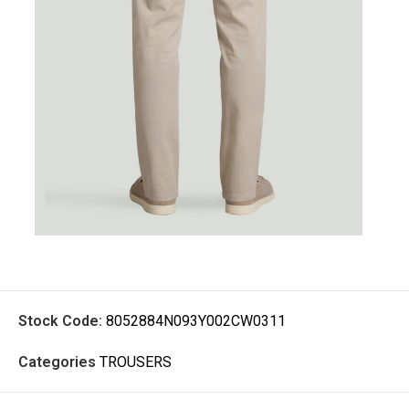
Stock Code:
8052884N093Y002CW0311
Categories
TROUSERS