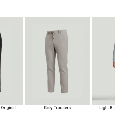
 Original
Grey Trousers
Light Bl