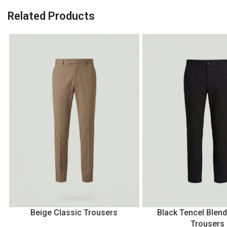
Related Products
Beige Classic Trousers
Black Tencel Blend
Trousers