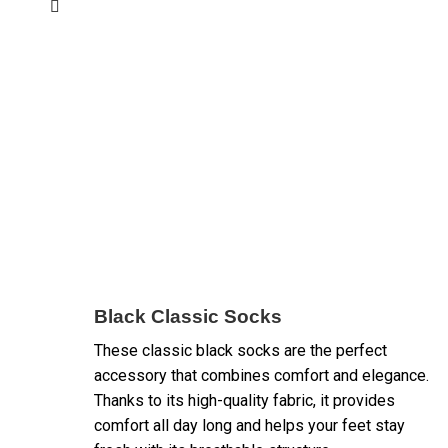
Black Classic Socks
These classic black socks are the perfect
accessory that combines comfort and elegance.
Thanks to its high-quality fabric, it provides
comfort all day long and helps your feet stay