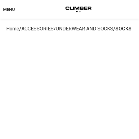
MENU
Home
ACCESSORIES
UNDERWEAR AND SOCKS
SOCKS