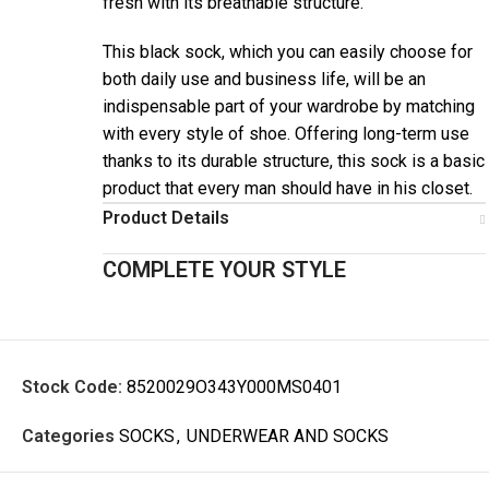
fresh with its breathable structure.
This black sock, which you can easily choose for
both daily use and business life, will be an
indispensable part of your wardrobe by matching
with every style of shoe. Offering long-term use
thanks to its durable structure, this sock is a basic
product that every man should have in his closet.
Product Details
COMPLETE YOUR STYLE
Stock Code:
8520029O343Y000MS0401
Categories
SOCKS
,
UNDERWEAR AND SOCKS