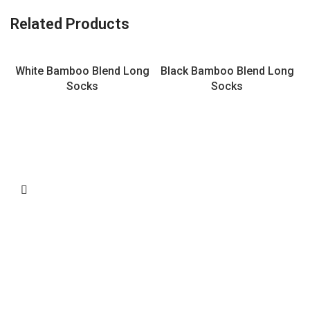
Related Products
White Bamboo Blend Long
Black Bamboo Blend Long
Socks
Socks