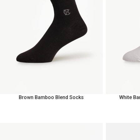
Brown Bamboo Blend Socks
White B