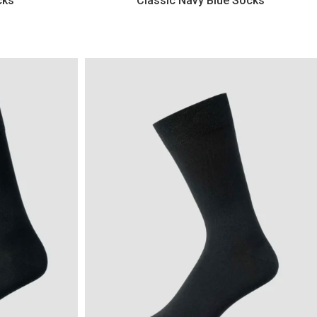
cks
Classic Navy Blue Socks