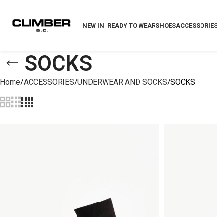
NEW IN
READY TO WEAR
SHOES
ACCESSORIE
SOCKS
Home
ACCESSORIES
UNDERWEAR AND SOCKS
SOCKS