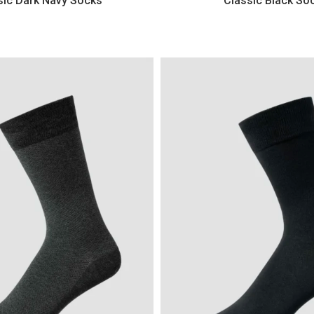
sic Dark Navy Socks
Classic Black So