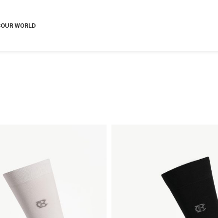
S
OUR WORLD