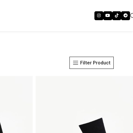
Filter Product