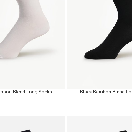
amboo Blend Long Socks
Black Bamboo Blend Lo