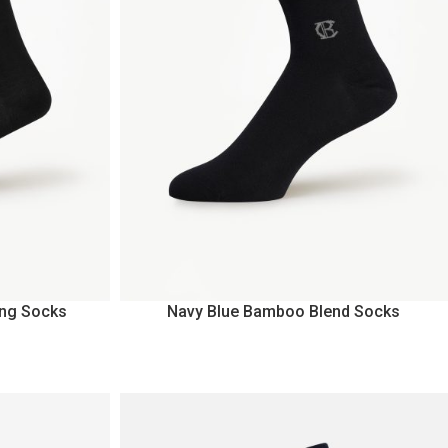
ng Socks
Navy Blue Bamboo Blend Socks