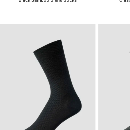
Black Bamboo Blend Socks
Clas