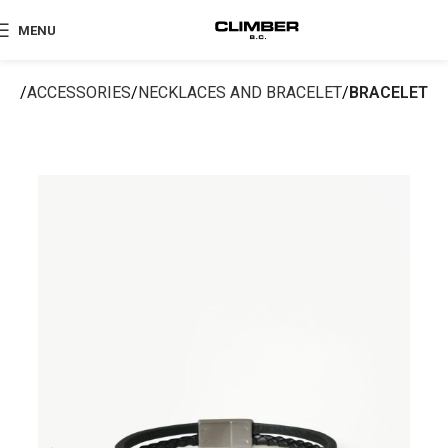
MENU
me
ACCESSORIES
NECKLACES AND BRACELET
BRACELET