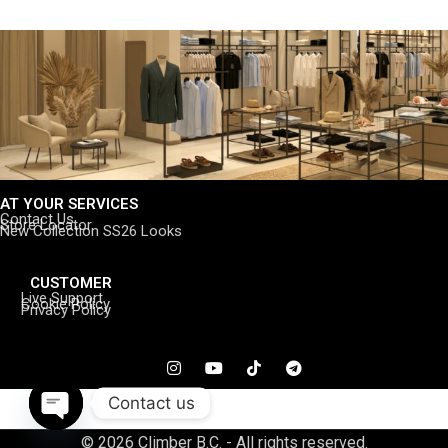
AT YOUR SERVICES
Contact Us
Store Locator
New Collection SS26 Looks
CUSTOMER
Live Support
Cookie Policy
Privacy Policy
Contact us
Open
© 2026 Climber B.C. - All rights reserved.