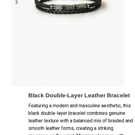
Black Double-Layer Leather Bracelet
Featuring a modern and masculine aesthetic, this
black double-layer bracelet combines genuine
leather texture with a balanced mix of braided and
smooth leather forms, creating a striking