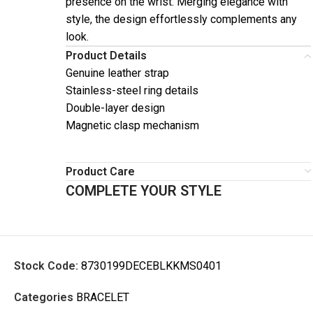
presence on the wrist. Merging elegance with
style, the design effortlessly complements any
look.
Product Details
Genuine leather strap
Stainless-steel ring details
Double-layer design
Magnetic clasp mechanism
Product Care
COMPLETE YOUR STYLE
Stock Code:
8730199DECEBLKKMS0401
Categories
BRACELET