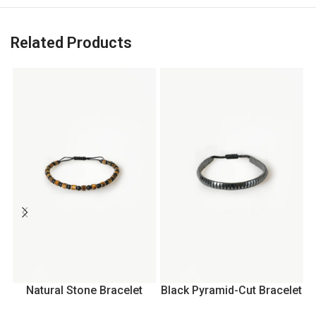
Related Products
Natural Stone Bracelet
Black Pyramid-Cut Bracelet