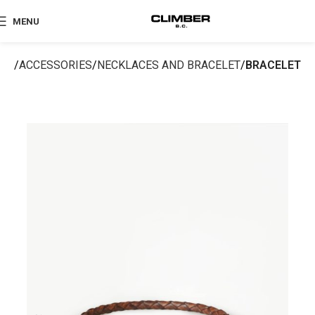
MENU
me
ACCESSORIES
NECKLACES AND BRACELET
BRACELET