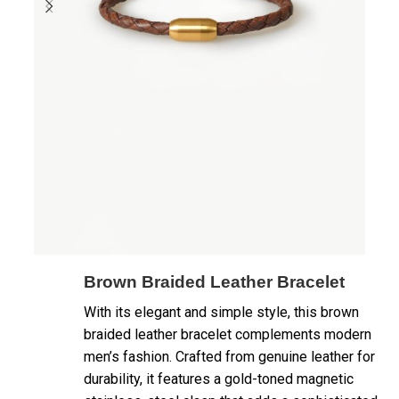
Brown Braided Leather Bracelet
With its elegant and simple style, this brown
braided leather bracelet complements modern
men’s fashion. Crafted from genuine leather for
durability, it features a gold-toned magnetic