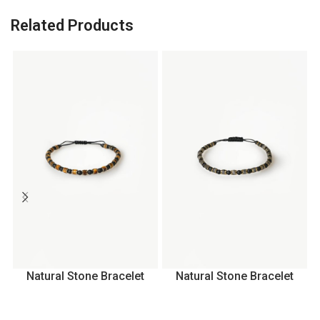
Related Products
Natural Stone Bracelet
Natural Stone Bracelet