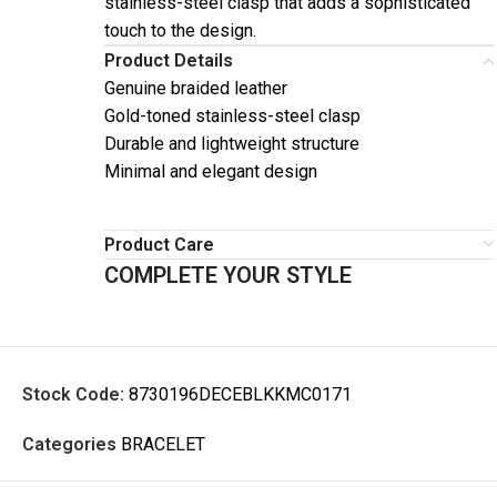
stainless-steel clasp that adds a sophisticated
touch to the design.
Product Details
Genuine braided leather
Gold-toned stainless-steel clasp
Durable and lightweight structure
Minimal and elegant design
Product Care
COMPLETE YOUR STYLE
Stock Code:
8730196DECEBLKKMC0171
Categories
BRACELET