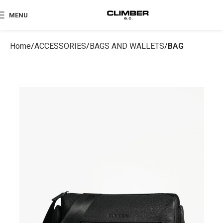
MENU
Home
ACCESSORIES
BAGS AND WALLETS
BAG