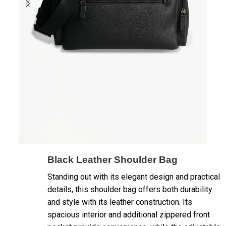
Black Leather Shoulder Bag
Standing out with its elegant design and practical
details, this shoulder bag offers both durability
and style with its leather construction. Its
spacious interior and additional zippered front