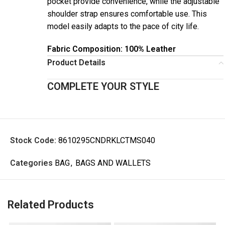
pocket provide convenience, while the adjustable
shoulder strap ensures comfortable use. This
model easily adapts to the pace of city life.
Fabric Composition: 100% Leather
Product Details
COMPLETE YOUR STYLE
Stock Code:
8610295CNDRKLCTMS040
Categories
BAG
,
BAGS AND WALLETS
Related Products