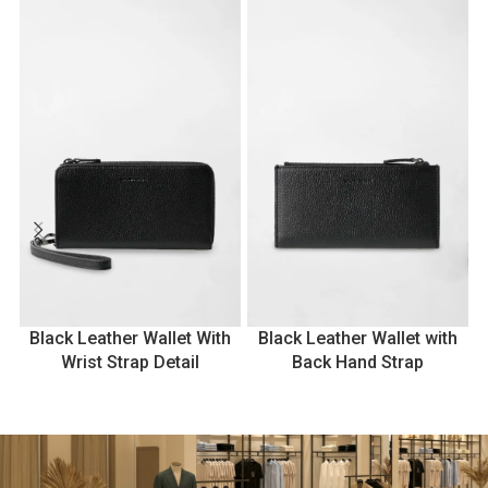
Black Leather Wallet With
Black Leather Wallet with
Wrist Strap Detail
Back Hand Strap