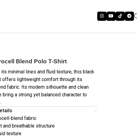
ocell Blend Polo T-Shirt
its minimal lines and fluid texture, this black
t offers lightweight comfort through its
end fabric. Its modern silhouette and clean
 bring a strong yet balanced character to
.
etails
ocell-blend fabric
t and breathable structure
uid texture