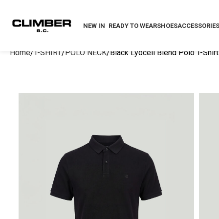
NEW IN
READY TO WEAR
SHOES
ACCESSORIE
Home
T-SHIRT
POLO NECK
Black Lyocell Blend Polo T-Shirt