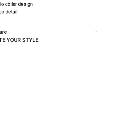
o collar design
go detail
are
E YOUR STYLE