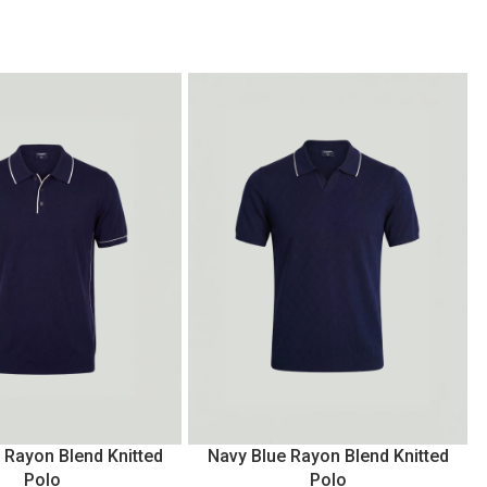
 Rayon Blend Knitted
Navy Blue Rayon Blend Knitted
Polo
Polo