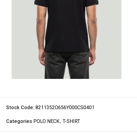
Stock Code:
8211352O656Y000CS0401
Categories
POLO NECK
,
T-SHIRT