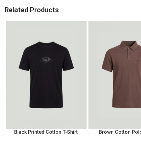
Related Products
Black Printed Cotton T-Shirt
Brown Cotton Polo