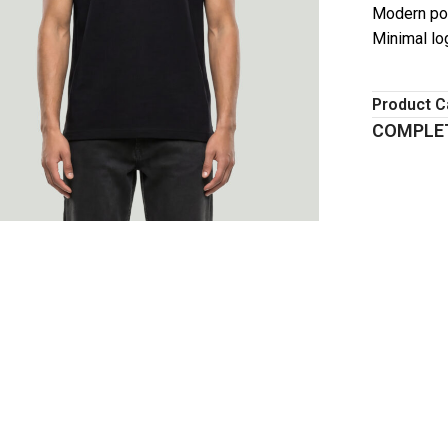
Modern pol
Minimal lo
Product C
COMPLET