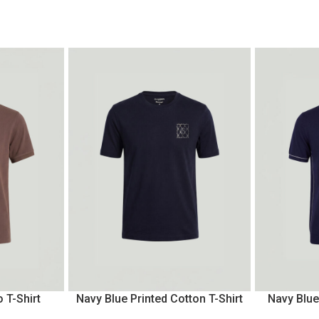
 T-Shirt
Navy Blue Printed Cotton T-Shirt
Navy Blue