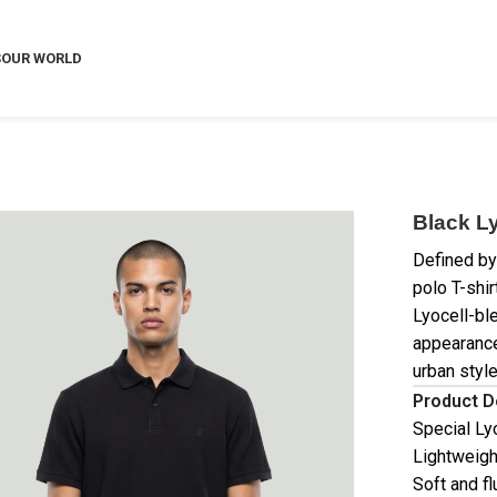
S
OUR WORLD
Black Ly
Defined by 
polo T-shir
Lyocell-bl
appearance
urban style
Product D
Special Ly
Lightweigh
Soft and fl