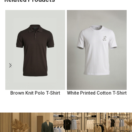
Brown Knit Polo T-Shirt
White Printed Cotton T-Shirt