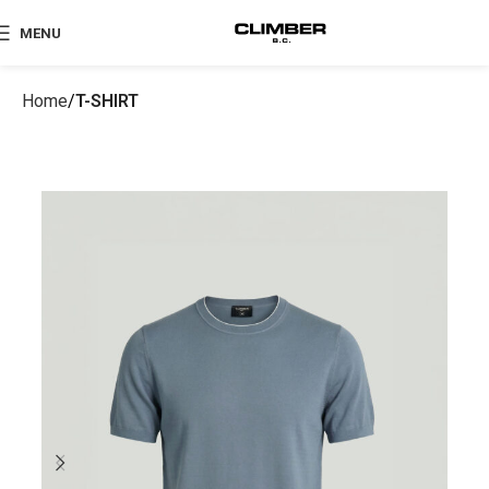
MENU
Home
T-SHIRT