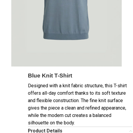
Blue Knit T-Shirt
Designed with a knit fabric structure, this T-shirt
offers all-day comfort thanks to its soft texture
and flexible construction. The fine knit surface
gives the piece a clean and refined appearance,
while the modern cut creates a balanced
silhouette on the body.
Product Details