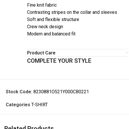
Fine knit fabric
Contrasting stripes on the collar and sleeves
Soft and flexible structure
Crew neck design
Modern and balanced fit
Product Care
COMPLETE YOUR STYLE
Stock Code:
8230881O521Y000CB0221
Categories
T-SHIRT
Related Products