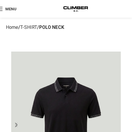
MENU
Home
T-SHIRT
POLO NECK