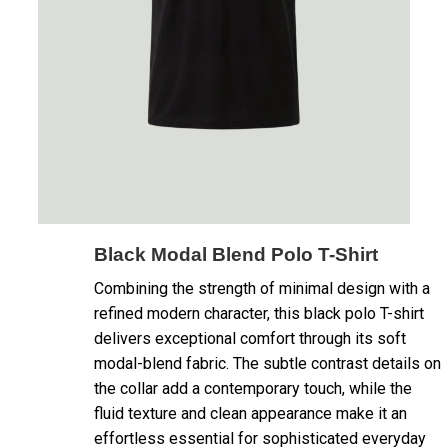
Black Modal Blend Polo T-Shirt
Combining the strength of minimal design with a
refined modern character, this black polo T-shirt
delivers exceptional comfort through its soft
modal-blend fabric. The subtle contrast details on
the collar add a contemporary touch, while the
fluid texture and clean appearance make it an
effortless essential for sophisticated everyday