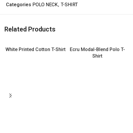
Categories
POLO NECK
,
T-SHIRT
Related Products
White Printed Cotton T-Shirt
Ecru Modal-Blend Polo T-
Shirt