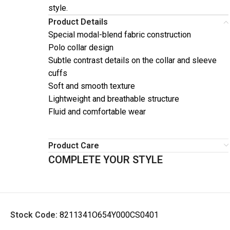
style.
Product Details
Special modal-blend fabric construction
Polo collar design
Subtle contrast details on the collar and sleeve
cuffs
Soft and smooth texture
Lightweight and breathable structure
Fluid and comfortable wear
Product Care
COMPLETE YOUR STYLE
Stock Code:
8211341O654Y000CS0401