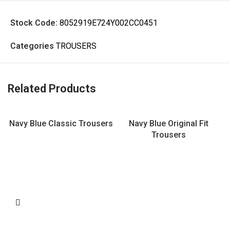
Stock Code:
8052919E724Y002CC0451
Categories
TROUSERS
Related Products
Navy Blue Classic Trousers
Navy Blue Original Fit
Trousers