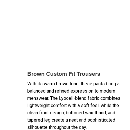
Brown Custom Fit Trousers
With its warm brown tone, these pants bring a
balanced and refined expression to modern
menswear. The Lyocell-blend fabric combines
lightweight comfort with a soft feel, while the
clean front design, buttoned waistband, and
tapered leg create a neat and sophisticated
silhouette throughout the day.