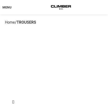
MENU
Home
TROUSERS