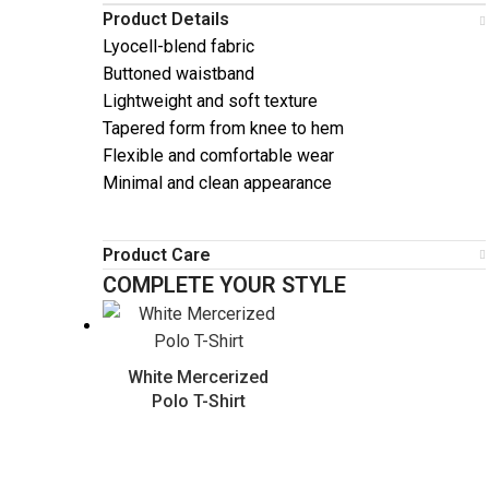
Product Details
Lyocell-blend fabric
Buttoned waistband
Lightweight and soft texture
Tapered form from knee to hem
Flexible and comfortable wear
Minimal and clean appearance
Product Care
COMPLETE YOUR STYLE
White Mercerized
Polo T-Shirt