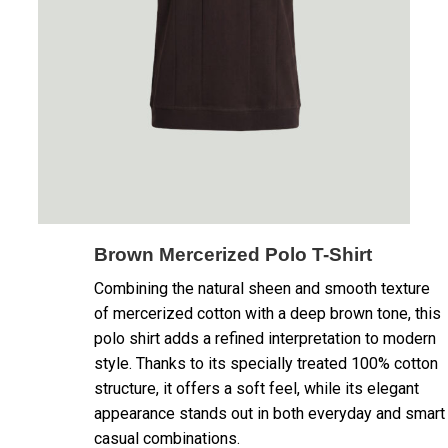
Brown Mercerized Polo T-Shirt
Combining the natural sheen and smooth texture
of mercerized cotton with a deep brown tone, this
polo shirt adds a refined interpretation to modern
style. Thanks to its specially treated 100% cotton
structure, it offers a soft feel, while its elegant
appearance stands out in both everyday and smart
casual combinations.