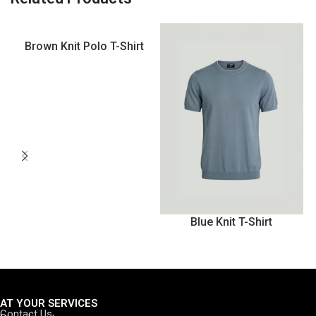
Brown Knit Polo T-Shirt
Blue Knit T-Shirt
AT YOUR SERVICES
Contact Us