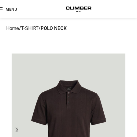
MENU
Home
T-SHIRT
POLO NECK