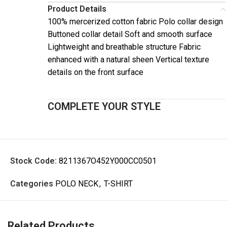
Product Details
100% mercerized cotton fabric Polo collar design
Buttoned collar detail Soft and smooth surface
Lightweight and breathable structure Fabric
enhanced with a natural sheen Vertical texture
details on the front surface
COMPLETE YOUR STYLE
Stock Code:
8211367O452Y000CC0501
Categories
POLO NECK
,
T-SHIRT
Related Products