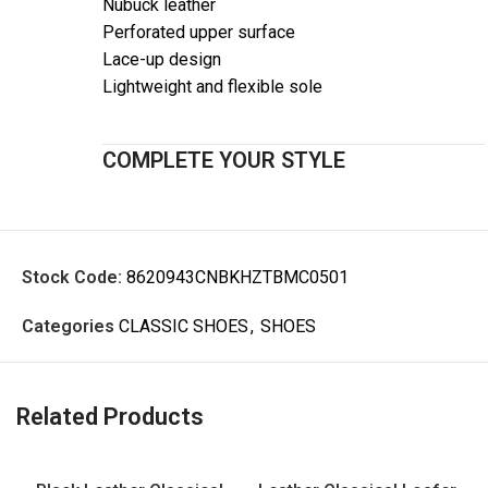
Nubuck leather
Perforated upper surface
Lace-up design
Lightweight and flexible sole
COMPLETE YOUR STYLE
Stock Code:
8620943CNBKHZTBMC0501
Categories
CLASSIC SHOES
,
SHOES
Related Products