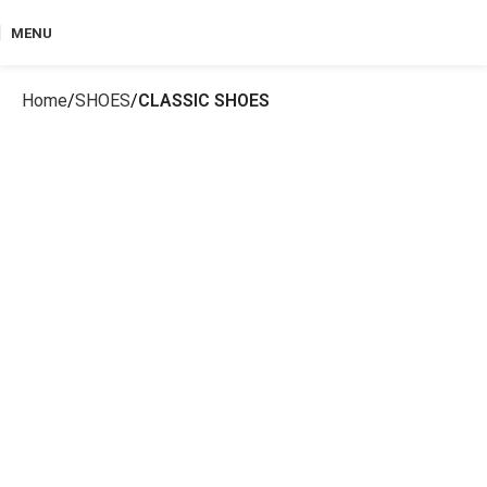
MENU
Home
SHOES
CLASSIC SHOES