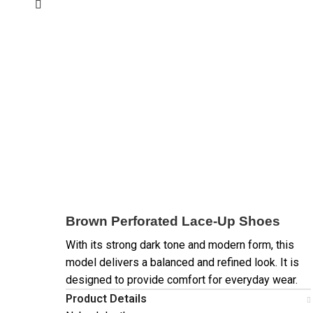
Brown Perforated Lace-Up Shoes
With its strong dark tone and modern form, this
model delivers a balanced and refined look. It is
designed to provide comfort for everyday wear.
Product Details