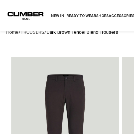
NEW IN
READY TO WEAR
SHOES
ACCESSORIE
Home
TROUSERS
Dark Brown Tencel Blend Trousers