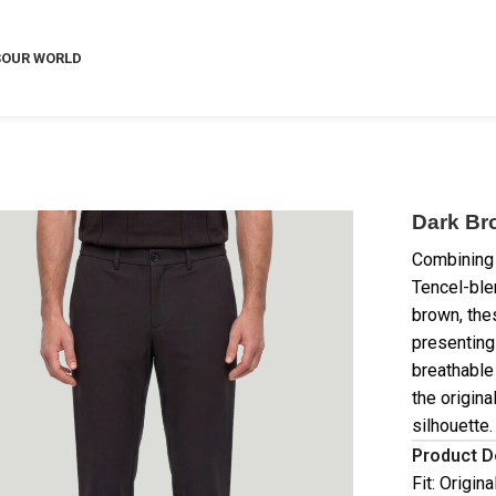
S
OUR WORLD
Dark Br
Combining 
Tencel-ble
brown, the
presenting
breathable
the origina
silhouette.
Product D
Fit: Origin