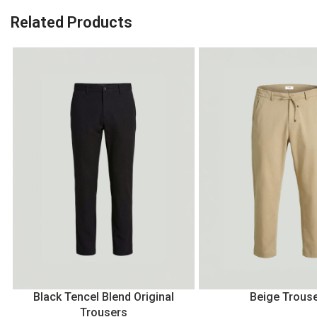
Related Products
Black Tencel Blend Original
Beige Trous
Trousers