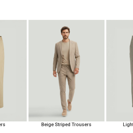
ers
Beige Striped Trousers
Ligh