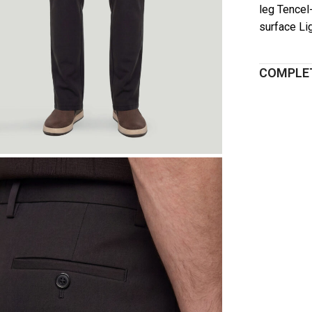
leg Tencel
surface Li
COMPLET