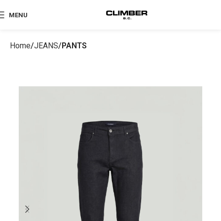
MENU
Home
JEANS
PANTS