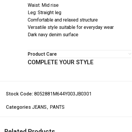
Waist: Mid rise
Leg: Straight leg
Comfortable and relaxed structure
Versatile style suitable for everyday wear
Dark navy denim surface
Product Care
COMPLETE YOUR STYLE
Stock Code:
8052881M644Y003JB0301
Categories
JEANS
,
PANTS
Related Products