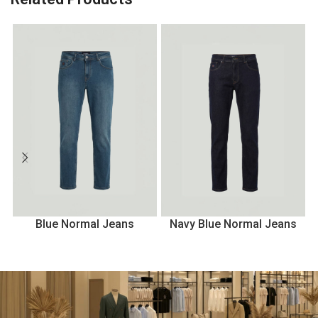
Blue Normal Jeans
Navy Blue Normal Jeans