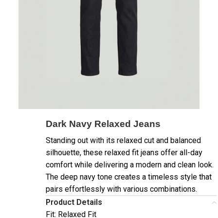
Dark Navy Relaxed Jeans
Standing out with its relaxed cut and balanced
silhouette, these relaxed fit jeans offer all-day
comfort while delivering a modern and clean look.
The deep navy tone creates a timeless style that
pairs effortlessly with various combinations.
Product Details
Fit: Relaxed Fit