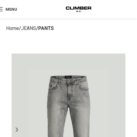
MENU
Home
JEANS
PANTS