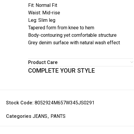
Fit: Normal Fit
Waist: Mid-rise
Leg: Slim leg
Tapered form from knee to hem
Body-contouring yet comfortable structure
Grey denim surface with natural wash effect
Product Care
COMPLETE YOUR STYLE
Stock Code:
8052924M657W345JS0291
Categories
JEANS
,
PANTS