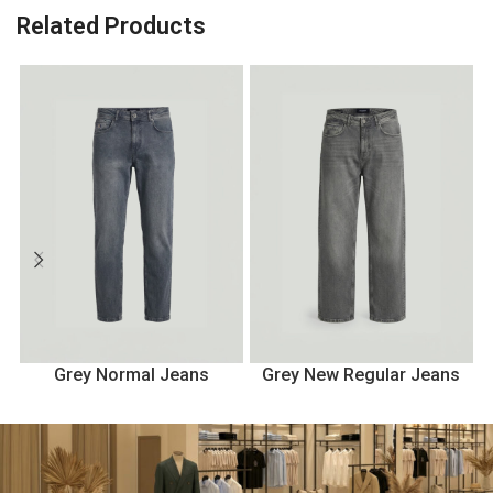
Related Products
Grey Normal Jeans
Grey New Regular Jeans