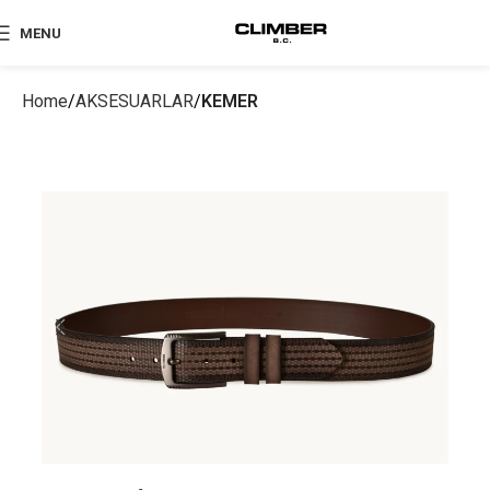
MENU
Home
AKSESUARLAR
KEMER