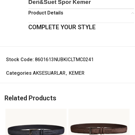
Deri&Suet Spor Kemer
Product Details
COMPLETE YOUR STYLE
Stock Code:
8601613NUBKICLTMC0241
Categories
AKSESUARLAR
,
KEMER
Related Products