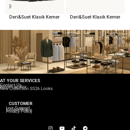
Deri&Suet Klasik Kemer
Deri&Suet Klasik Kemer
AT YOUR SERVICES
Contact Us
Store Locator
New Collection SS26 Looks
CUSTOMER
Live Support
Cookie Policy
Privacy Policy