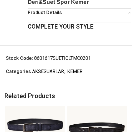
Deri&Suet Spor Kemer
Product Details
COMPLETE YOUR STYLE
Stock Code:
8601617SUETICLTMC0201
Categories
AKSESUARLAR
,
KEMER
Related Products