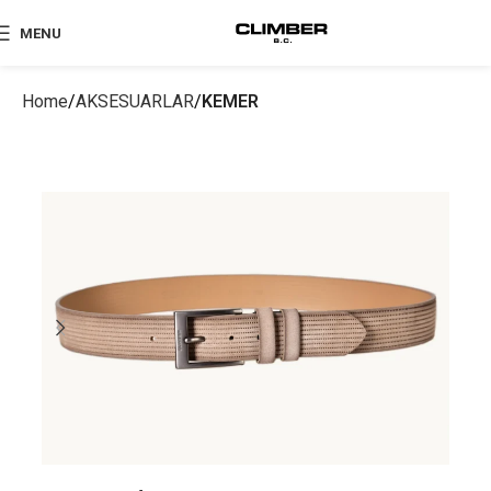
MENU
Home
AKSESUARLAR
KEMER