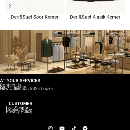
Deri&Suet Spor Kemer
Deri&Suet Klasik Kemer
AT YOUR SERVICES
Contact Us
Store Locator
New Collection SS26 Looks
CUSTOMER
Live Support
Cookie Policy
Privacy Policy