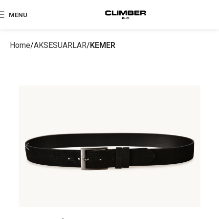
MENU
Home
AKSESUARLAR
KEMER