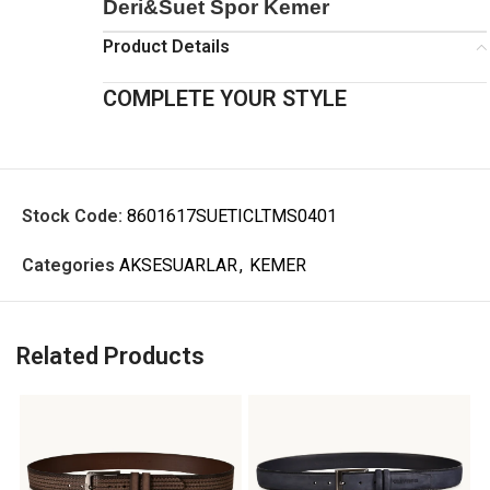
Deri&Suet Spor Kemer
Product Details
COMPLETE YOUR STYLE
Stock Code:
8601617SUETICLTMS0401
Categories
AKSESUARLAR
,
KEMER
Related Products