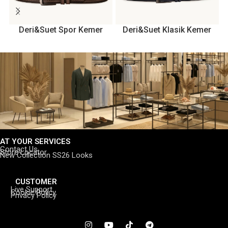
Deri&Suet Spor Kemer
Deri&Suet Klasik Kemer
AT YOUR SERVICES
Contact Us
Store Locator
New Collection SS26 Looks
CUSTOMER
Live Support
Cookie Policy
Privacy Policy