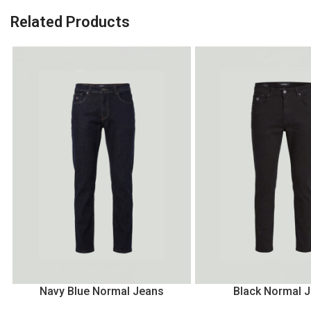
Related Products
Navy Blue Normal Jeans
Black Normal 