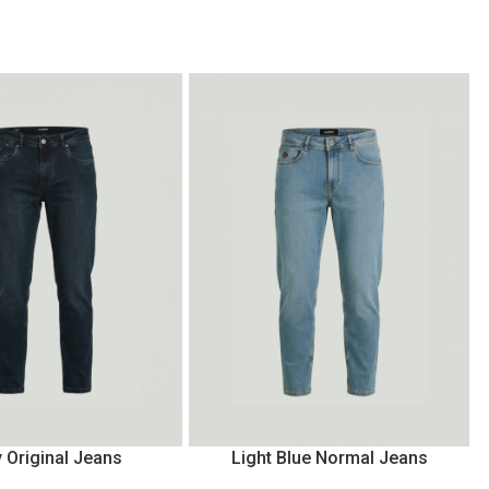
 Original Jeans
Light Blue Normal Jeans