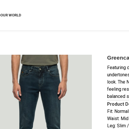
S
OUR WORLD
Greenca
Featuring 
undertones
look. The 
feeling res
balanced s
Product D
Fit: Normal
Waist: Mid
Leg: Slim 