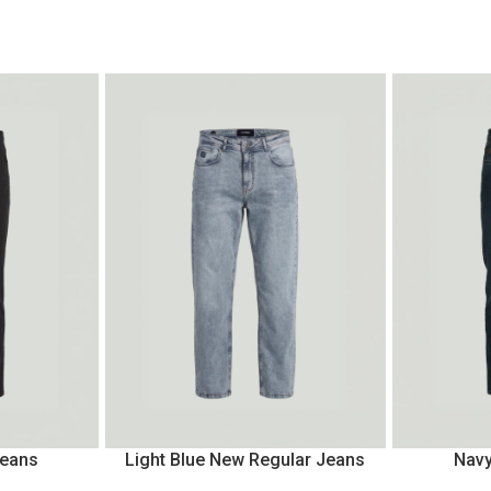
Jeans
Light Blue New Regular Jeans
Navy