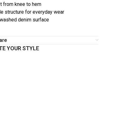
t from knee to hem
e structure for everyday wear
 washed denim surface
are
E YOUR STYLE