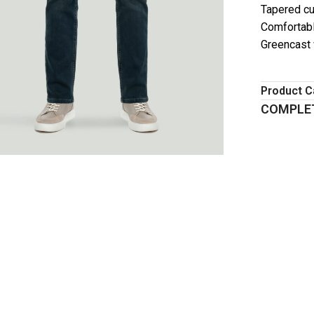
Tapered cu
Comfortabl
Greencast
Product C
COMPLET