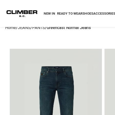
NEW IN
READY TO WEAR
SHOES
ACCESSORIE
Home
JEANS
PANTS
Greencast Normal Jeans