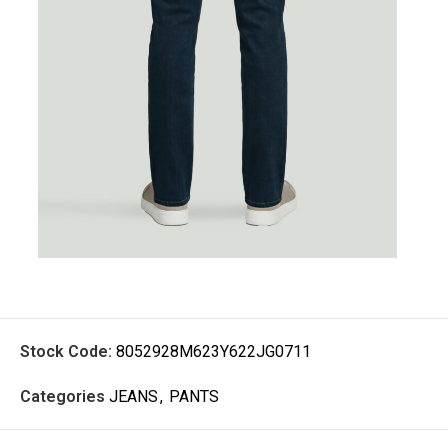
Stock Code:
8052928M623Y622JG0711
Categories
JEANS
,
PANTS