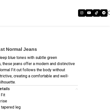
st Normal Jeans
deep blue tones with subtle green
, these jeans offer a modern and distinctive
Normal Fit cut follows the body without
trictive, creating a comfortable and well-
ilhouette.
etails
 Fit
 rise
/ tapered leg