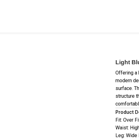
Light B
Offering a 
modern den
surface. T
structure t
comfortabl
Product D
Fit: Over Fi
Waist: Hig
Leg: Wide 