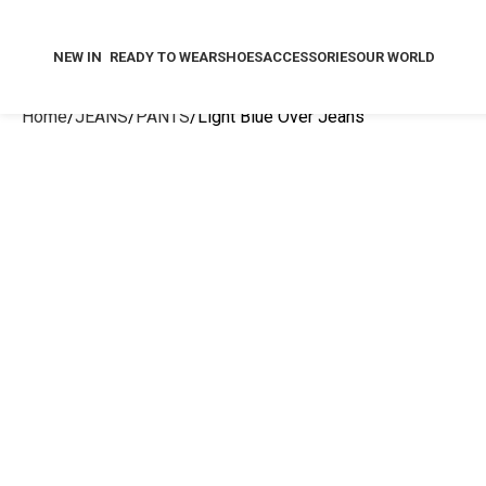
NEW IN
READY TO WEAR
SHOES
ACCESSORIES
OUR WORLD
Home
JEANS
PANTS
Light Blue Over Jeans