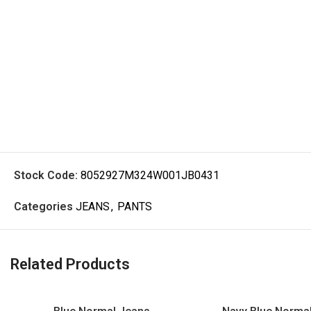
Stock Code:
8052927M324W001JB0431
Categories
JEANS
,
PANTS
Related Products