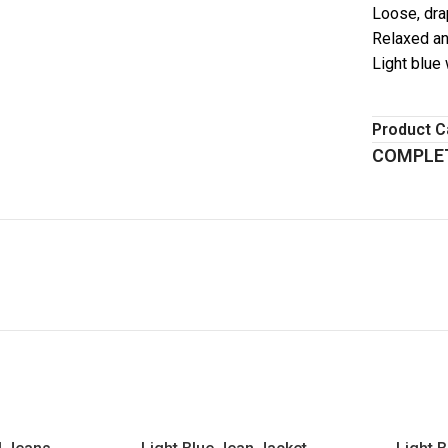
Loose, dra
Relaxed an
Light blue
Product C
COMPLET