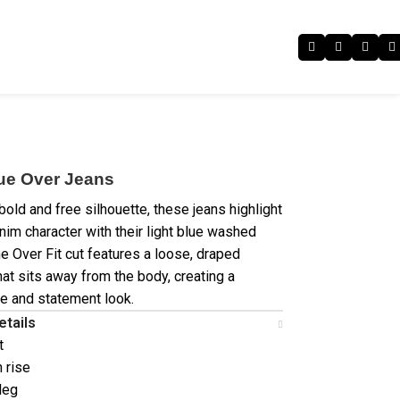
lue Over Jeans
bold and free silhouette, these jeans highlight
im character with their light blue washed
he Over Fit cut features a loose, draped
hat sits away from the body, creating a
e and statement look.
etails
t
h rise
leg