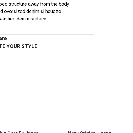
ped structure away from the body
d oversized denim silhouette
 washed denim surface
are
E YOUR STYLE